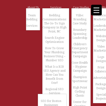
About Us
Services
Case Studies
Our Wo
Team
Redding
Viibe:
Healthca
Redding
Communications:
Branding
Marketi
The Go-To Sign
Case Study
Services
Leadersh
Company in High
Boundary
Marketi
Point, NC
Spanning
Websit
Search Engine
Leadership
Design
Optimization
Children’s
Video
How To Grow
Emergency
Marketi
Your Plumbing
Department
Business Using –
Campaign
Logo
Plumber SEO
Design
Cone Health
What Is a B2B
– Hygiene
Print
SEO Agency and
Campaign
Collatera
How Can You
Champion
Advertisi
Benefit from
Sportswear
One?
Packag
High Point
Design
Regional SEO
Cycling
Services
Special
Classic
Project
SEO for Boston
Center for
Businesses