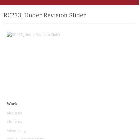
RC233_Under Revision Slider
Work
About us
About us
Advertising