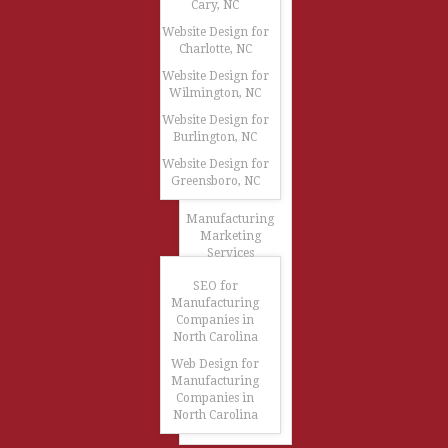
Cary, NC
Website Design for
Charlotte, NC
Website Design for
Wilmington, NC
Website Design for
Burlington, NC
Website Design for
Greensboro, NC
Manufacturing
Marketing
Services
SEO for
Manufacturing
Companies in
North Carolina
Web Design for
Manufacturing
Companies in
North Carolina