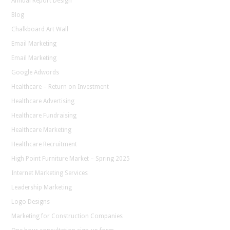
Annual Report Design
Blog
Chalkboard Art Wall
Email Marketing
Email Marketing
Google Adwords
Healthcare – Return on Investment
Healthcare Advertising
Healthcare Fundraising
Healthcare Marketing
Healthcare Recruitment
High Point Furniture Market – Spring 2025
Internet Marketing Services
Leadership Marketing
Logo Designs
Marketing for Construction Companies