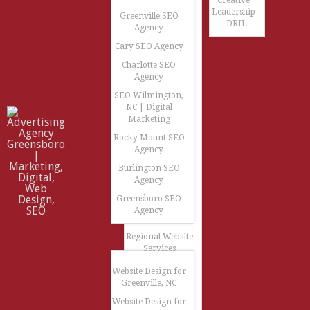
Creative
Leadership
Greenville SEO
– DRIL
Agency
Cary SEO Agency
Charlotte SEO
Agency
SEO Wilmington,
NC | Digital
Marketing
Rocky Mount SEO
Agency
Burlington SEO
Agency
Greensboro SEO
Agency
Regional Website
Services
Website Design for
Greenville, NC
Website Design for