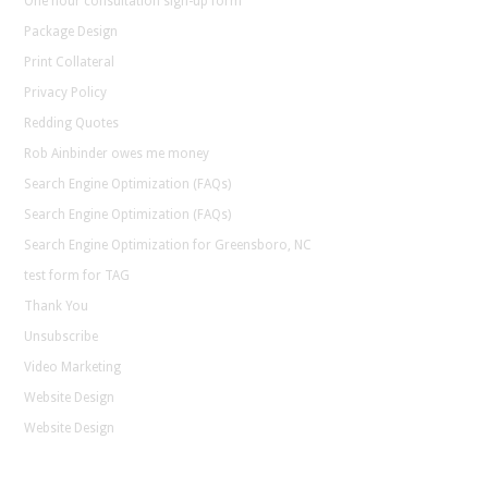
One hour consultation sign-up form
Package Design
Print Collateral
Privacy Policy
Redding Quotes
Rob Ainbinder owes me money
Search Engine Optimization (FAQs)
Search Engine Optimization (FAQs)
Search Engine Optimization for Greensboro, NC
test form for TAG
Thank You
Unsubscribe
Video Marketing
Website Design
Website Design