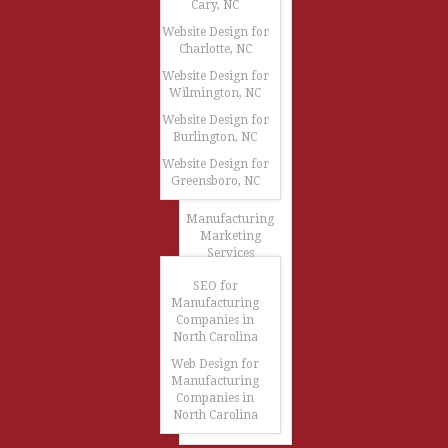
Cary, NC
Website Design for
Charlotte, NC
Website Design for
Wilmington, NC
Website Design for
Burlington, NC
Website Design for
Greensboro, NC
Manufacturing
Marketing
Services
SEO for
Manufacturing
Companies in
North Carolina
Web Design for
Manufacturing
Companies in
North Carolina