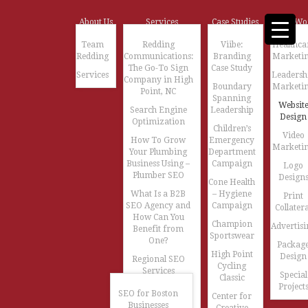
About Us
Services
Case Studies
Our Wo
Team
Redding
Viibe:
Healthca
Redding
Communications:
Branding
Marketi
The Go-To Sign
Case Study
Services
Leadersh
Company in High
Boundary
Marketi
Point, NC
Spanning
Websit
Search Engine
Leadership
Design
Optimization
Children’s
Video
How To Grow
Emergency
Marketi
Your Plumbing
Department
Business Using –
Campaign
Logo
Plumber SEO
Design
Cone Health
What Is a B2B
– Hygiene
Print
SEO Agency and
Campaign
Collatera
How Can You
Champion
Advertisi
Benefit from
Sportswear
One?
Packag
High Point
Design
Regional SEO
Cycling
Services
Special
Classic
Project
SEO for Boston
Center for
Businesses