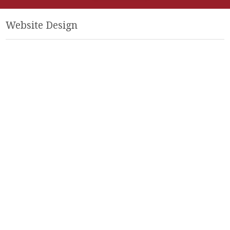
Website Design