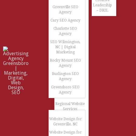
Creative
Leadership
Greenville SEO
– DRIL
Agency
Cary SEO Agency
Charlotte SEO
Agency
SEO Wilmington,
NC | Digital
Marketing
Rocky Mount SEO
Agency
Burlington SEO
Agency
Greensboro SEO
Agency
Regional Website
Services
Website Design for
Greenville, NC
Website Design for