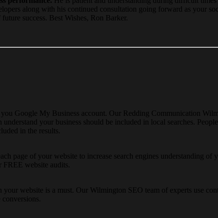
ess performance.
He is patient and understanding during difficult times
velopers along with his continued consultation going forward as your so
f future success. Best Wishes, Ron Barker.
ng you Google My Business account. Our Redding Communication Wilmin
nderstand your business should be included in local searches. People o
luded in the results.
each page of your website to increase search engines understanding of 
er FREE website audits.
 your website is a must. Our Wilmington SEO team of experts use conten
e conversions.