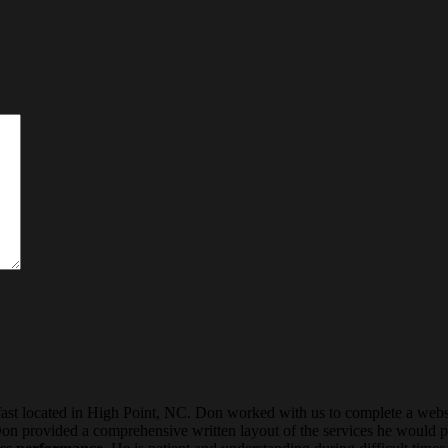
 located in High Point, NC. Don worked with us to complete a websi
Don provided a comprehensive written layout of the services he would p