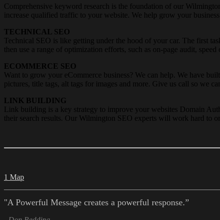
Comprehensive keyword research is the foundation of our Wilmington 
increase qualified traffic to your website. We help grow your business
TECHNICAL SEO
Technical SEO is like getting under the hood of your car. The first 
then use a range of optimization efforts, such as on-page audit, speed
ECOMMERCE SEO
Want to grow your eCommerce business? We can help. We have built a
pictures, title tags, alt tags for images and more. Give us call so we ca
LINK BUILDING
Link building is a key strategy to improve your websites Domain Auth
their search results. Our Wilmington SEO experts will work hard to or
1 Map
"A Powerful Message creates a powerful response.”
- Don Redding