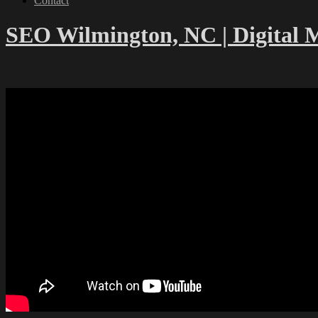
Contact
SEO Wilmington, NC | Digital 