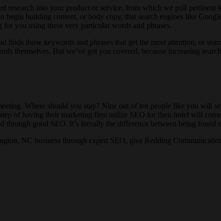
 research into your product or service, from which we pull pertinent k
n begin building content, or body copy, that search engines like Google
 for you using these very particular words and phrases.
 and finds those keywords and phrases that get the most attention, or se
e words themselves. But we’ve got you covered, because increasing searc
meeting. Where should you stay? Nine out of ten people like you will se
ep of having their marketing firm utilize SEO for their hotel will come u
nted through good SEO. It’s literally the difference between being found 
mington, NC business through expert SEO, give Redding Communications