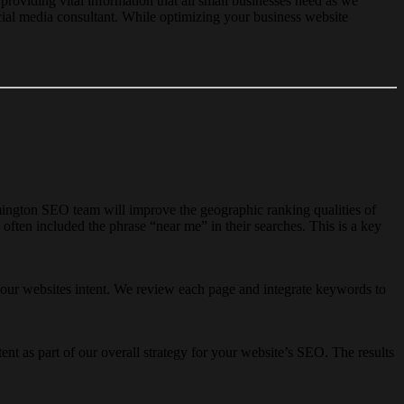
 providing vital information that all small businesses need as we
cial media consultant. While optimizing your business website
gton SEO team will improve the geographic ranking qualities of
ften included the phrase “near me” in their searches. This is a key
your websites intent. We review each page and integrate keywords to
t as part of our overall strategy for your website’s SEO. The results