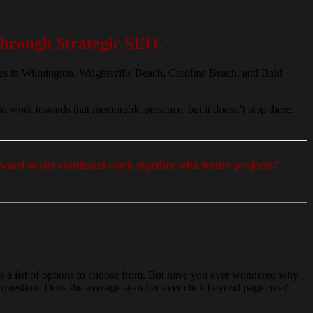
hrough Strategic SEO.
es in Wilmington, Wrightsville Beach, Carolina Beach, and Bald
.
to work towards that memorable presence, but it doesn’t stop there.
ward to our continued work together with future projects.”
ars a list of options to choose from. But have you ever wondered why
his question: Does the average searcher ever click beyond page one?