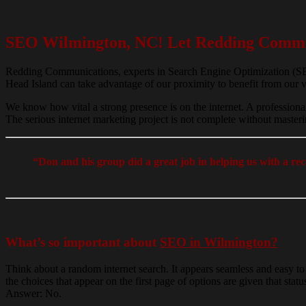
SEO Wilmington, NC! Let Redding Commun
Redding Communications, experts in Search Engine Optimization (SEO)
Head Island can take advantage of our proximity to benefit from our v
We know how vital a strong presence is on the internet. A professiona
The serious internet marketing project is not complete without maste
“Don and his group did a great job in helping us with a r
What’s so important about
SEO in Wilmington?
Think about a random internet search. It appears seamless and easy to
the choices that appear on the first page of options are given that st
Answer: No.