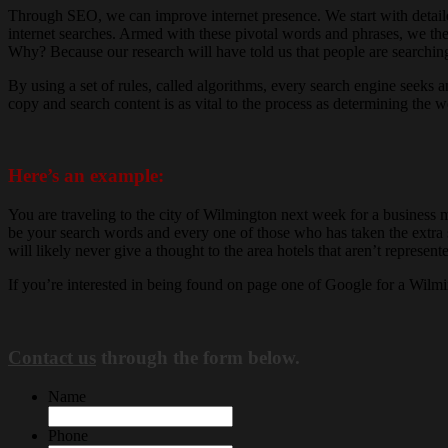
Through SEO, we can improve internet presence. We start with detailed
internet searches. Armed with these pivotal words and phrases, we the
Why? Because our research will have told us that people are searching
By using a set of rules, called algorithms, every search engine seeks
copy and search content is as vital to the process as determining th
Here’s an example:
You are traveling to the city of Wilmington next week for a business 
be your search words and every one of those who has taken the extra st
will likely never give a thought to the area hotels that aren’t represe
If you’re interested in being found on page one of Google for a Wil
Contact us
through the form below.
Name
Phone