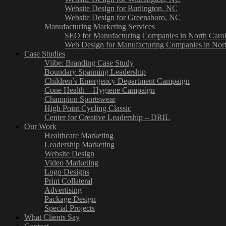
Website Design for Burlington, NC
Website Design for Greensboro, NC
Manufacturing Marketing Services
SEO for Manufacturing Companies in North Carol
Web Design for Manufacturing Companies in Nort
Case Studies
Viibe: Branding Case Study
Boundary Spanning Leadership
Children’s Emergency Department Campaign
Cone Health – Hygiene Campaign
Champion Sportswear
High Point Cycling Classic
Center for Creative Leadership – DRIL
Our Work
Healthcare Marketing
Leadership Marketing
Website Design
Video Marketing
Logo Designs
Print Collateral
Advertising
Package Design
Special Projects
What Clients Say