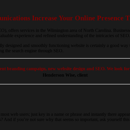
ications Increase Your Online Presence T
, offers services in the Wilmington area of North Carolina. Business
aluable experience and refined understanding of the intricacies of SEO
lly designed and smoothly functioning website is certainly a good way 
ring the search engine through SEO.
ecent branding campaign, new website design and SEO. We look for
Henderson Wise, client
 most web users; just key in a name or phrase and instantly there appe
atus? And if you’re not sure why that seems so important, ask yourself t