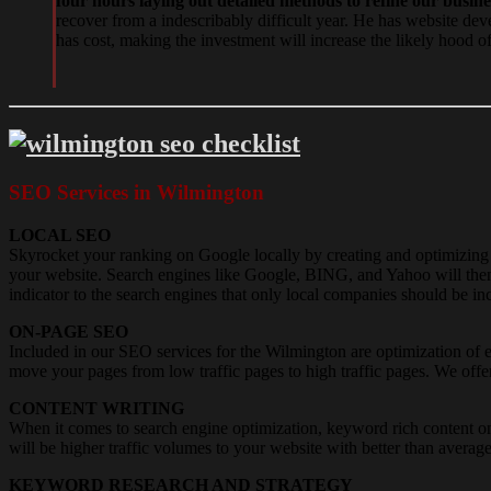
four hours laying out detailed methods to refine our busin
recover from a indescribably difficult year. He has website de
has cost, making the investment will increase the likely hood o
SEO Services in Wilmington
LOCAL SEO
Skyrocket your ranking on Google locally by creating and optimizi
your website. Search engines like Google, BING, and Yahoo will then u
indicator to the search engines that only local companies should be inc
ON-PAGE SEO
Included in our SEO services for the Wilmington are optimization of 
move your pages from low traffic pages to high traffic pages. We off
CONTENT WRITING
When it comes to search engine optimization, keyword rich content on
will be higher traffic volumes to your website with better than averag
KEYWORD RESEARCH AND STRATEGY