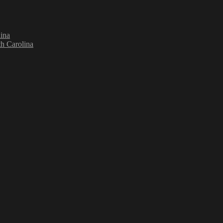
ina
h Carolina