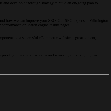
 and develop a thorough strategy to build an on-going plan to
nderstand how we can improve your SEO. Our SEO experts in Wilmington
er performance on search engine results pages.
ponents to a successful eCommerce website is great content,
s proof your website has value and is worthy of ranking higher in