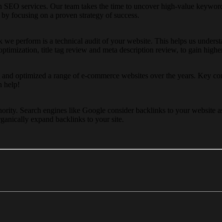
SEO services. Our team takes the time to uncover high-value keywords
 by focusing on a proven strategy of success.
task we perform is a technical audit of your website. This helps us u
 optimization, title tag review and meta description review, to gain high
nd optimized a range of e-commerce websites over the years. Key com
n help!
ority. Search engines like Google consider backlinks to your website a
ganically expand backlinks to your site.