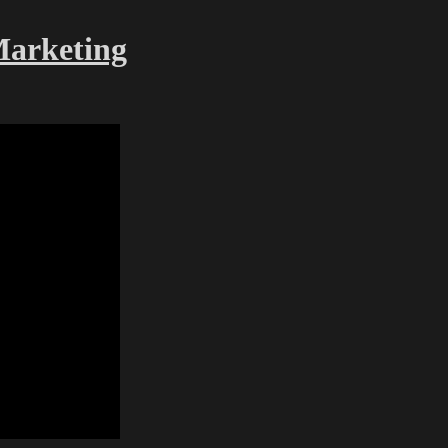
Marketing