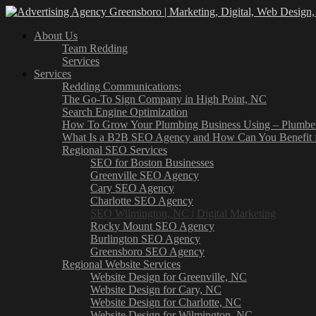
About Us
Team Redding
Services
Services
Redding Communications:
The Go-To Sign Company in High Point, NC
Search Engine Optimization
How To Grow Your Plumbing Business Using – Plumb
What Is a B2B SEO Agency and How Can You Benefit 
Regional SEO Services
SEO for Boston Businesses
Greenville SEO Agency
Cary SEO Agency
Charlotte SEO Agency
SEO Wilmington, NC | Digital Marketing
Rocky Mount SEO Agency
Burlington SEO Agency
Greensboro SEO Agency
Regional Website Services
Website Design for Greenville, NC
Website Design for Cary, NC
Website Design for Charlotte, NC
Website Design for Wilmington, NC