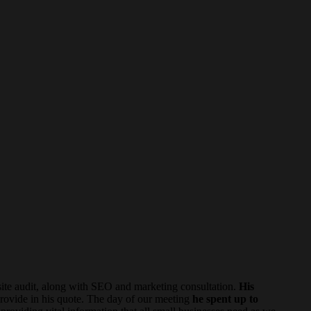
te audit, along with SEO and marketing consultation.
His
rovide in his quote. The day of our meeting
he spent up to