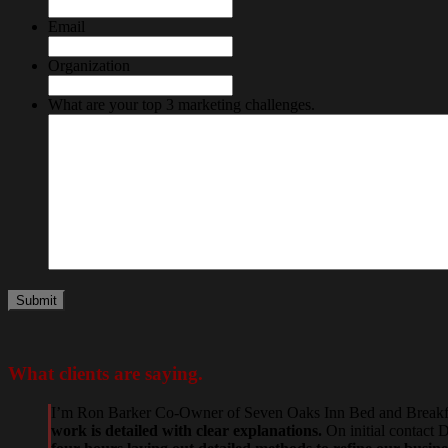
Email
Organization
What are your top 3 marketing challenges.
What
clients
are saying.
I’m Ron Barker Co-Owner of Seven Oaks Inn Bed and Breakfast
work is detailed with clear explanations.
On initial contact 