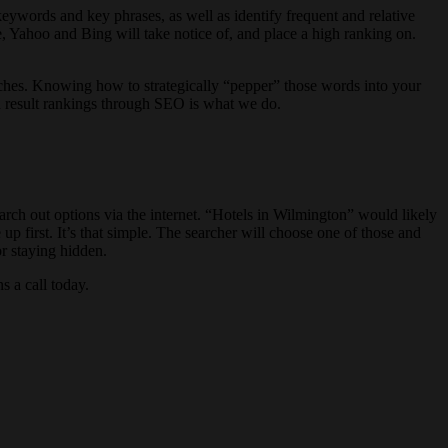
eywords and key phrases, as well as identify frequent and relative
, Yahoo and Bing will take notice of, and place a high ranking on.
arches. Knowing how to strategically “pepper” those words into your
h result rankings through SEO is what we do.
arch out options via the internet. “Hotels in Wilmington” would likely
p first. It’s that simple. The searcher will choose one of those and
or staying hidden.
 a call today.