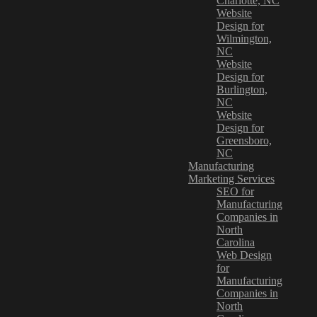
Charlotte, NC
Website
Design for
Wilmington,
NC
Website
Design for
Burlington,
NC
Website
Design for
Greensboro,
NC
Manufacturing
Marketing Services
SEO for
Manufacturing
Companies in
North
Carolina
Web Design
for
Manufacturing
Companies in
North