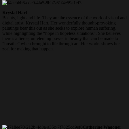
Krystal Hart
Beauty,
light and life. They are the essence of the work of visual and
digital artist, Krystal Hart. Her wonderfully thought-provoking
paintings bear this out as she seeks to explore human suffering,
while highlighting the “hope in hopeless situations”. She believes
there’s a fierce, unrelenting power in beauty that can be made to
“breathe” when brought to life through art. Her works shows
her
zeal for making that happen.
Catherine Wagoner