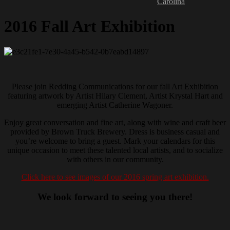
Carolina
2016 Fall Art Exhibition
Please join Redding Communications for our fall Art Exhibition
featuring artwork by Artist Hilary Clement, Artist Krystal Hart and
emerging Artist Catherine Wagoner.
Enjoy great conversation and fine art, along with wine and craft beer
provided by Brown Truck Brewery. Dress is business casual and
you’re welcome to bring a guest. Mark your calendars for this
unique occasion to meet these talented local artists, and to socialize
with others in our community.
Click here to see images of our 2016 spring art exhibition.
We look forward to seeing you there!