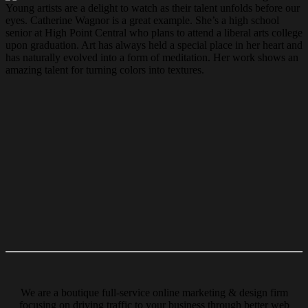
Young artists are a delight to watch as their talent unfolds before our
eyes. Catherine Wagnor is a great example. She’s a high school
senior at High Point Central who plans to attend a liberal arts college
upon graduation. Art has always held a special place in her heart and
has naturally evolved into a form of meditation. Her work shows an
amazing talent for turning colors into textures.
We are a boutique full-service online marketing & design firm
focusing on driving traffic to your business through better web