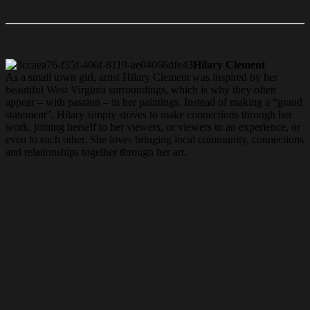
Hilary Clement
As a small town girl, artist Hilary Clement was inspired by her
beautiful West Virginia surroundings, which is why they often
appear – with passion – in her paintings. Instead of making a “grand
statement”, Hilary simply strives to make connections through her
work, joining herself to her viewers, or viewers to an experience, or
even to each other. She loves bringing local community,
connections
and relationships together through her art.