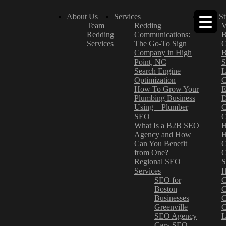
About Us
Services
Case St
Team
Redding
V
Redding
Communications:
B
Services
The Go-To Sign
C
Company in High
B
Point, NC
S
Search Engine
L
Optimization
C
How To Grow Your
E
Plumbing Business
D
Using – Plumber
C
SEO
C
What Is a B2B SEO
H
Agency and How
H
Can You Benefit
C
from One?
C
Regional SEO
S
Services
H
SEO for
C
Boston
C
Businesses
C
Greenville
C
SEO Agency
L
Cary SEO
–