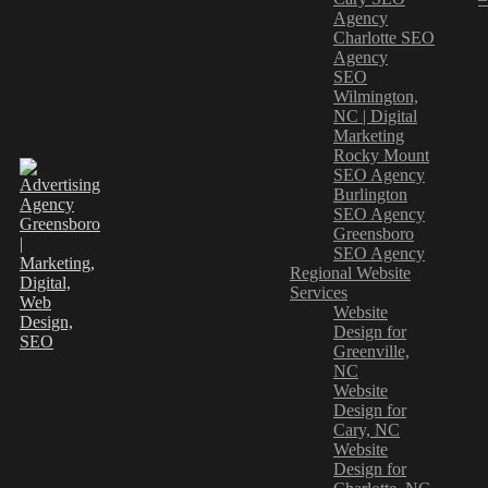
Agency
Charlotte SEO
Agency
SEO
Wilmington,
NC | Digital
Marketing
Rocky Mount
SEO Agency
Burlington
SEO Agency
Greensboro
SEO Agency
Regional Website
Services
Website
Design for
Greenville,
NC
Website
Design for
Cary, NC
Website
Design for