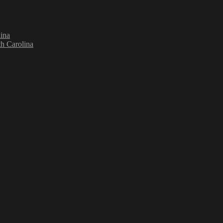
ina
h Carolina