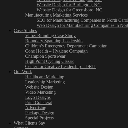
Website Design for Burlington, NC
Website Design for Greensboro, NC
Manufacturing Marketing Services
SEO for Manufacturing Companies in North Carol
Web Design for Manufacturing Companies in Nort
Case Studies
Viibe: Branding Case Study
Boundary Spanning Leadership
Children’s Emergency Department Campaign
Cone Health – Hygiene Campaign
Champion Sportswear
High Point Cycling Classic
Center for Creative Leadership – DRIL
Our Work
Healthcare Marketing
Leadership Marketing
Website Design
Video Marketing
Logo Designs
Print Collateral
Advertising
Package Design
Special Projects
What Clients Say