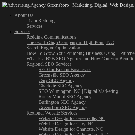
About Us
Team Redding
Services
Services
Redding Communications:
The Go-To Sign Company in High Point, NC
Search Engine Optimization
How To Grow Your Plumbing Business Using – Plumb
What Is a B2B SEO Agency and How Can You Benefit 
Regional SEO Services
SEO for Boston Businesses
Greenville SEO Agency
Cary SEO Agency
Charlotte SEO Agency
SEO Wilmington, NC | Digital Marketing
Rocky Mount SEO Agency
Burlington SEO Agency
Greensboro SEO Agency
Regional Website Services
Website Design for Greenville, NC
Website Design for Cary, NC
Website Design for Charlotte, NC
Website Design for Wilmington, NC