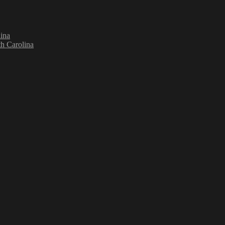
ina
h Carolina