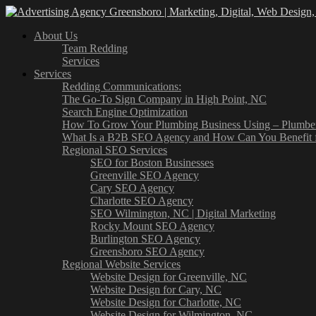
About Us
Team Redding
Services
Services
Redding Communications:
The Go-To Sign Company in High Point, NC
Search Engine Optimization
How To Grow Your Plumbing Business Using – Plumb
What Is a B2B SEO Agency and How Can You Benefit 
Regional SEO Services
SEO for Boston Businesses
Greenville SEO Agency
Cary SEO Agency
Charlotte SEO Agency
SEO Wilmington, NC | Digital Marketing
Rocky Mount SEO Agency
Burlington SEO Agency
Greensboro SEO Agency
Regional Website Services
Website Design for Greenville, NC
Website Design for Cary, NC
Website Design for Charlotte, NC
Website Design for Wilmington, NC