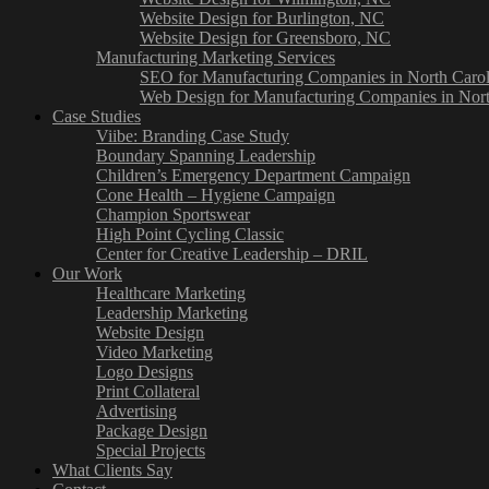
Website Design for Burlington, NC
Website Design for Greensboro, NC
Manufacturing Marketing Services
SEO for Manufacturing Companies in North Carol
Web Design for Manufacturing Companies in Nort
Case Studies
Viibe: Branding Case Study
Boundary Spanning Leadership
Children’s Emergency Department Campaign
Cone Health – Hygiene Campaign
Champion Sportswear
High Point Cycling Classic
Center for Creative Leadership – DRIL
Our Work
Healthcare Marketing
Leadership Marketing
Website Design
Video Marketing
Logo Designs
Print Collateral
Advertising
Package Design
Special Projects
What Clients Say