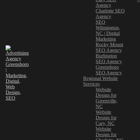
Agency
Charlotte SEO
Agency
SEO
Wilmington,
NC | Digital
Marketing
Rocky Mount
SEO Agency
Burlington
SEO Agency
Greensboro
SEO Agency
Regional Website
Services
Website
Design for
Greenville,
NC
Website
Design for
Cary, NC
Website
Design for