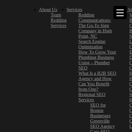
About Us
Services
Case St
Team
Redding
V
Redding
Communications:
B
Services
The Go-To Sign
C
Company in High
B
Point, NC
S
Search Engine
L
Optimization
C
How To Grow Your
E
Plumbing Business
D
Using – Plumber
C
SEO
C
What Is a B2B SEO
H
Agency and How
H
Can You Benefit
C
from One?
C
Regional SEO
S
Services
H
SEO for
C
Boston
C
Businesses
C
Greenville
C
SEO Agency
L
Cary SEO
–