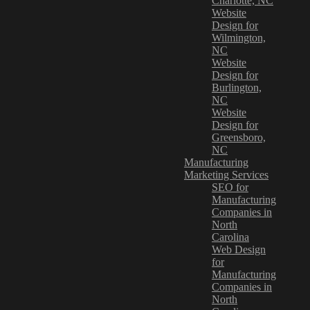
Charlotte, NC
Website
Design for
Wilmington,
NC
Website
Design for
Burlington,
NC
Website
Design for
Greensboro,
NC
Manufacturing
Marketing Services
SEO for
Manufacturing
Companies in
North
Carolina
Web Design
for
Manufacturing
Companies in
North