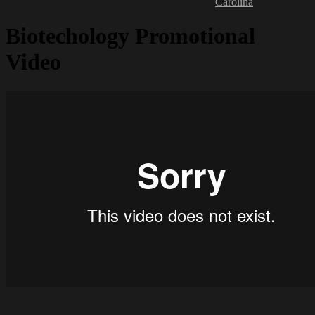
Carolina
Biotechology Promotional
Video