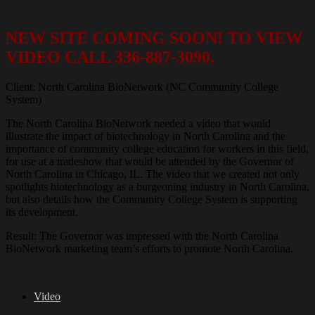
NEW SITE COMING SOON! TO VIEW
VIDEO CALL 336-887-3090.
Client: North Carolina BioNetwork (NC Community College
System)
The North Carolina BioNetwork needed a video that would
illustrate the impact of biotechnology in North Carolina and the
importance of community college education for workers in this field,
for use at a tradeshow that would be attended by the Governor of
North Carolina in Chicago, IL. The video that we created not only
spotlights biotechnology as a burgeoning industry in North Carolina,
but also details how the Community College System is supporting
its development.
Result: The Governor was impressed with the North Carolina
BioNetwork marketing team’s efforts to promote North Carolina.
Video