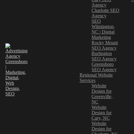
Agency
Charlotte SEO
Agency
SEO
Wilmington,
NC | Digital
Marketing
Rocky Mount
SEO Agency
Burlington
SEO Agency
Greensboro
SEO Agency
Regional Website
Services
Website
Design for
Greenville,
NC
Website
Design for
Cary, NC
Website
Design for