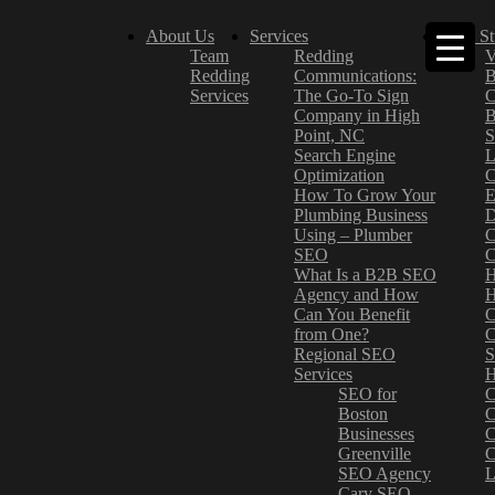
About Us
Services
Case St
Team
Redding
V
Redding
Communications:
B
Services
The Go-To Sign
C
Company in High
B
Point, NC
S
Search Engine
L
Optimization
C
How To Grow Your
E
Plumbing Business
D
Using – Plumber
C
SEO
C
What Is a B2B SEO
H
Agency and How
H
Can You Benefit
C
from One?
C
Regional SEO
S
Services
H
SEO for
C
Boston
C
Businesses
C
Greenville
C
SEO Agency
L
Cary SEO
–