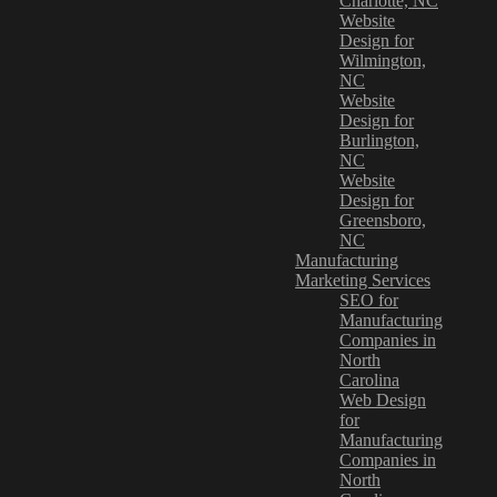
Charlotte, NC
Website
Design for
Wilmington,
NC
Website
Design for
Burlington,
NC
Website
Design for
Greensboro,
NC
Manufacturing
Marketing Services
SEO for
Manufacturing
Companies in
North
Carolina
Web Design
for
Manufacturing
Companies in
North