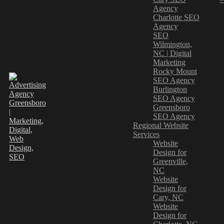
Agency
Charlotte SEO
Agency
SEO
Wilmington,
NC | Digital
Marketing
Rocky Mount
SEO Agency
Burlington
SEO Agency
Greensboro
SEO Agency
Regional Website
Services
Website
Design for
Greenville,
NC
Website
Design for
Cary, NC
Website
Design for