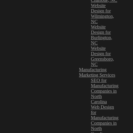
Charlotte, NC
Website
Design for
Wilmington,
NC
Website
Design for
Burlington,
NC
Website
Design for
Greensboro,
NC
Manufacturing
Marketing Services
SEO for
Manufacturing
Companies in
North
Carolina
Web Design
for
Manufacturing
Companies in
North