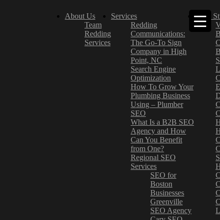
About Us
Services
Case St
Team
Redding
V
Redding
Communications:
B
Services
The Go-To Sign
C
Company in High
B
Point, NC
S
Search Engine
L
Optimization
C
How To Grow Your
E
Plumbing Business
D
Using – Plumber
C
SEO
C
What Is a B2B SEO
H
Agency and How
H
Can You Benefit
C
from One?
C
Regional SEO
S
Services
H
SEO for
C
Boston
C
Businesses
C
Greenville
C
SEO Agency
L
Cary SEO
–