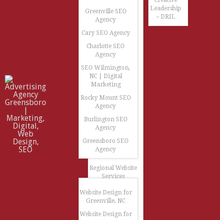
Creative
Leadership
Greenville SEO
– DRIL
Agency
Cary SEO Agency
Charlotte SEO
Agency
SEO Wilmington,
NC | Digital
Marketing
Rocky Mount SEO
Agency
Burlington SEO
Agency
Greensboro SEO
Agency
Regional Website
Services
Website Design for
Greenville, NC
Website Design for