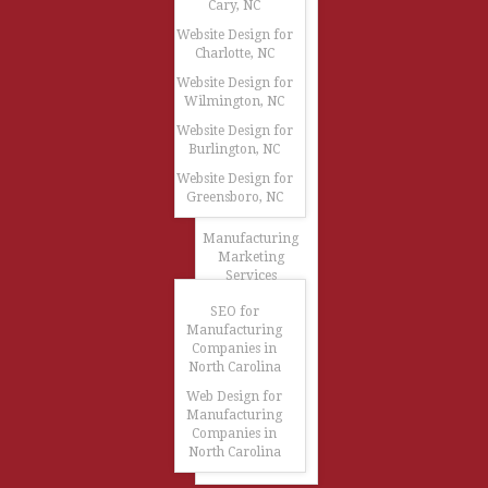
Cary, NC
Website Design for
Charlotte, NC
Website Design for
Wilmington, NC
Website Design for
Burlington, NC
Website Design for
Greensboro, NC
Manufacturing
Marketing
Services
SEO for
Manufacturing
Companies in
North Carolina
Web Design for
Manufacturing
Companies in
North Carolina