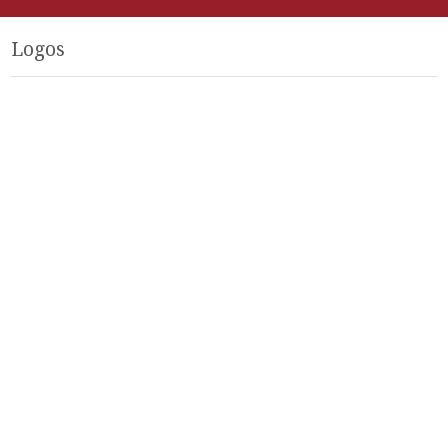
Logos