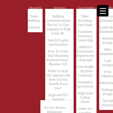
About Us
Services
Case Studies
Our Wo
Team
Redding
Viibe:
Healthca
Redding
Communications:
Branding
Marketi
The Go-To Sign
Case Study
Services
Leadersh
Company in High
Boundary
Marketi
Point, NC
Spanning
Websit
Search Engine
Leadership
Design
Optimization
Children’s
Video
How To Grow
Emergency
Marketi
Your Plumbing
Department
Business Using –
Campaign
Logo
Plumber SEO
Design
Cone Health
What Is a B2B
– Hygiene
Print
SEO Agency and
Campaign
Collatera
How Can You
Champion
Advertisi
Benefit from
Sportswear
One?
Packag
High Point
Design
Regional SEO
Cycling
Services
Special
Classic
Project
SEO for Boston
Center for
Businesses