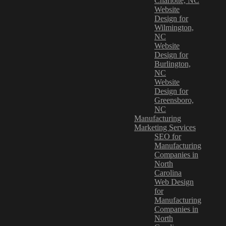
Charlotte, NC
Website
Design for
Wilmington,
NC
Website
Design for
Burlington,
NC
Website
Design for
Greensboro,
NC
Manufacturing
Marketing Services
SEO for
Manufacturing
Companies in
North
Carolina
Web Design
for
Manufacturing
Companies in
North