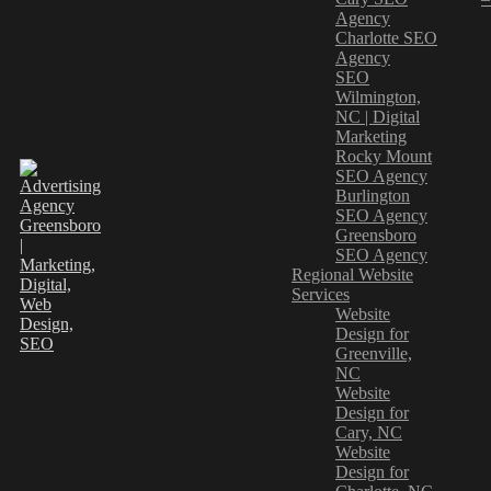
Agency
Charlotte SEO
Agency
SEO
Wilmington,
NC | Digital
Marketing
Rocky Mount
SEO Agency
Burlington
SEO Agency
Greensboro
SEO Agency
Regional Website
Services
Website
Design for
Greenville,
NC
Website
Design for
Cary, NC
Website
Design for