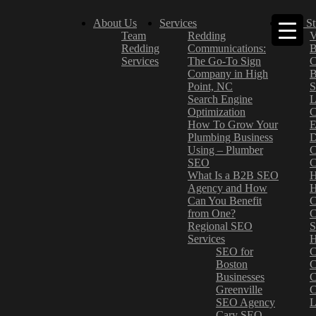
About Us
Services
Case St
Team
Redding
V
Redding
Communications:
B
Services
The Go-To Sign
C
Company in High
B
Point, NC
S
Search Engine
L
Optimization
C
How To Grow Your
E
Plumbing Business
D
Using – Plumber
C
SEO
C
What Is a B2B SEO
H
Agency and How
H
Can You Benefit
C
from One?
C
Regional SEO
S
Services
H
SEO for
C
Boston
C
Businesses
C
Greenville
C
SEO Agency
L
Cary SEO
–