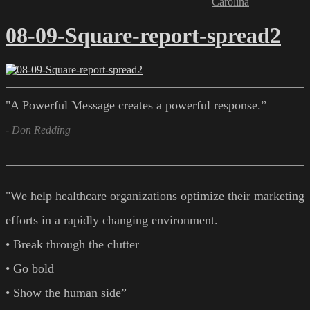
Carolina
08-09-Square-report-spread2
"A Powerful Message creates a powerful response.”
- Don Redding
"We help healthcare organizations optimize their marketing
efforts in a rapidly changing environment.
• Break through the clutter
• Go bold
• Show the human side”