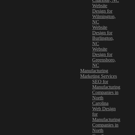
Charlotte, NC
Website
Design for
Wilmington,
NC
Website
Design for
Burlington,
NC
Website
Design for
Greensboro,
NC
Manufacturing
Marketing Services
SEO for
Manufacturing
Companies in
North
Carolina
Web Design
for
Manufacturing
Companies in
North