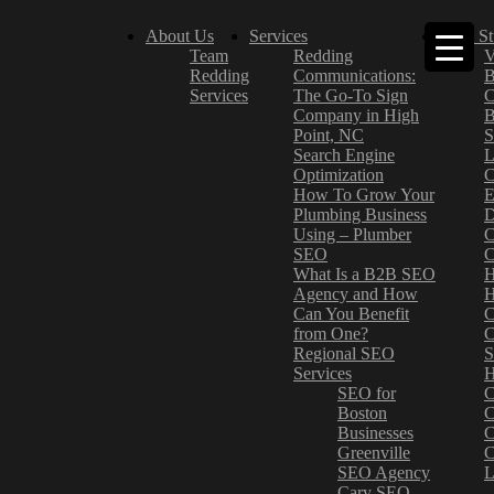
About Us
Services
Case St
Team
Redding
V
Redding
Communications:
B
Services
The Go-To Sign
C
Company in High
B
Point, NC
S
Search Engine
L
Optimization
C
How To Grow Your
E
Plumbing Business
D
Using – Plumber
C
SEO
C
What Is a B2B SEO
H
Agency and How
H
Can You Benefit
C
from One?
C
Regional SEO
S
Services
H
SEO for
C
Boston
C
Businesses
C
Greenville
C
SEO Agency
L
Cary SEO
–