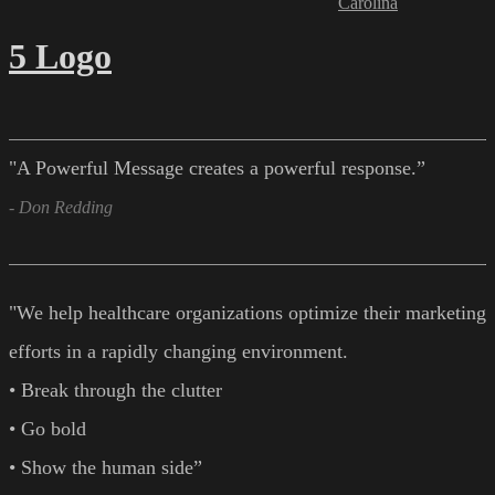
Carolina
5 Logo
"A Powerful Message creates a powerful response.”
- Don Redding
"We help healthcare organizations optimize their marketing
efforts in a rapidly changing environment.
• Break through the clutter
• Go bold
• Show the human side”