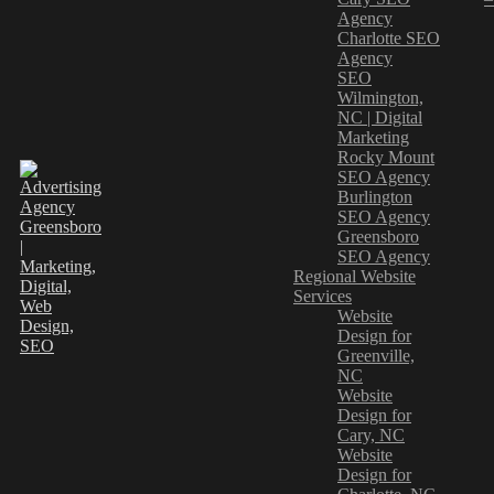
Agency
Charlotte SEO
Agency
SEO
Wilmington,
NC | Digital
Marketing
Rocky Mount
SEO Agency
Burlington
SEO Agency
Greensboro
SEO Agency
Regional Website
Services
Website
Design for
Greenville,
NC
Website
Design for
Cary, NC
Website
Design for