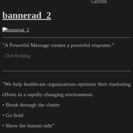
Carolina
bannerad_2
"A Powerful Message creates a powerful response.”
- Don Redding
"We help healthcare organizations optimize their marketing
efforts in a rapidly changing environment.
• Break through the clutter
• Go bold
• Show the human side”