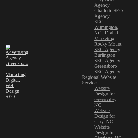
Agency
Charlotte SEO
Agency
SEO
Wilmington,
NC | Digital
Marketing
Rocky Mount
SEO Agency
Burlington
SEO Agency
Greensboro
SEO Agency
Regional Website
Services
Website
Design for
Greenville,
NC
Website
Design for
Cary, NC
Website
Design for