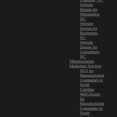
Charlotte, NC
Website
Design for
Wilmington,
NC
Website
Design for
Burlington,
NC
Website
Design for
Greensboro,
NC
Manufacturing
Marketing Services
SEO for
Manufacturing
Companies in
North
Carolina
Web Design
for
Manufacturing
Companies in
North