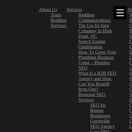
About Us
Services
Case St
Team
Redding
V
Redding
Communications:
B
Services
The Go-To Sign
C
Company in High
B
Point, NC
S
Search Engine
L
Optimization
C
How To Grow Your
E
Plumbing Business
D
Using – Plumber
C
SEO
C
What Is a B2B SEO
H
Agency and How
H
Can You Benefit
C
from One?
C
Regional SEO
S
Services
H
SEO for
C
Boston
C
Businesses
C
Greenville
C
SEO Agency
L
Cary SEO
–