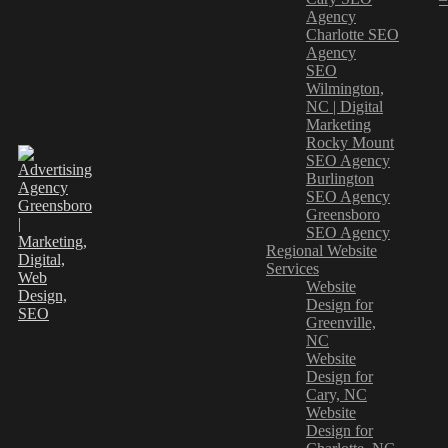
Agency
Charlotte SEO
Agency
SEO
Wilmington,
NC | Digital
Marketing
Rocky Mount
SEO Agency
Burlington
SEO Agency
Greensboro
SEO Agency
Regional Website
Services
Website
Design for
Greenville,
NC
Website
Design for
Cary, NC
Website
Design for