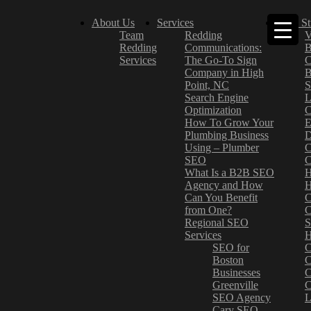
About Us
Services
Case St
Team
Redding
V
Redding
Communications:
B
Services
The Go-To Sign
C
Company in High
B
Point, NC
S
Search Engine
L
Optimization
C
How To Grow Your
E
Plumbing Business
D
Using – Plumber
C
SEO
C
What Is a B2B SEO
H
Agency and How
H
Can You Benefit
C
from One?
C
Regional SEO
S
Services
H
SEO for
C
Boston
C
Businesses
C
Greenville
C
SEO Agency
L
Cary SEO
–