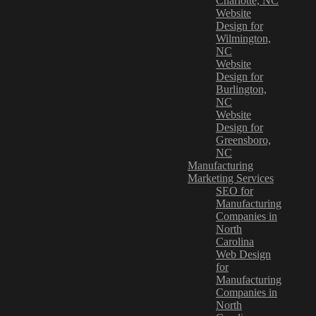
Charlotte, NC
Website
Design for
Wilmington,
NC
Website
Design for
Burlington,
NC
Website
Design for
Greensboro,
NC
Manufacturing
Marketing Services
SEO for
Manufacturing
Companies in
North
Carolina
Web Design
for
Manufacturing
Companies in
North