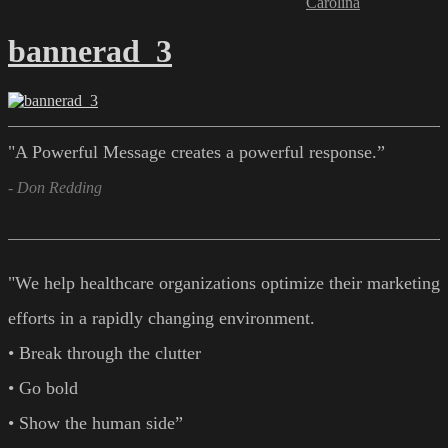
Carolina
bannerad_3
"A Powerful Message creates a powerful response.”
- Don Redding
"We help healthcare organizations optimize their marketing
efforts in a rapidly changing environment.
• Break through the clutter
• Go bold
• Show the human side”