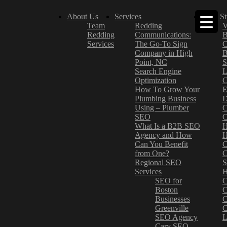
About Us
Services
Case St
Team
Redding
V
Redding
Communications:
B
Services
The Go-To Sign
C
Company in High
B
Point, NC
S
Search Engine
L
Optimization
C
How To Grow Your
E
Plumbing Business
D
Using – Plumber
C
SEO
C
What Is a B2B SEO
H
Agency and How
H
Can You Benefit
C
from One?
C
Regional SEO
S
Services
H
SEO for
C
Boston
C
Businesses
C
Greenville
C
SEO Agency
L
Cary SEO
–