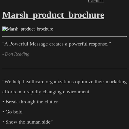
Carolina
Marsh_product_brochure
"A Powerful Message creates a powerful response.”
- Don Redding
"We help healthcare organizations optimize their marketing
efforts in a rapidly changing environment.
• Break through the clutter
• Go bold
• Show the human side”