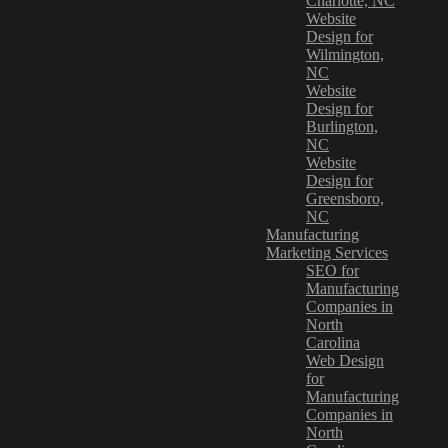
Charlotte, NC
Website
Design for
Wilmington,
NC
Website
Design for
Burlington,
NC
Website
Design for
Greensboro,
NC
Manufacturing
Marketing Services
SEO for
Manufacturing
Companies in
North
Carolina
Web Design
for
Manufacturing
Companies in
North