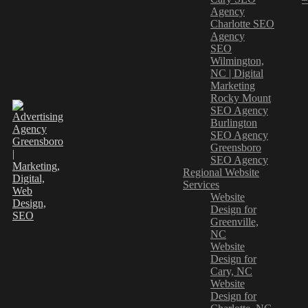
Agency
Charlotte SEO
Agency
SEO
Wilmington,
NC | Digital
Marketing
Rocky Mount
SEO Agency
Burlington
SEO Agency
Greensboro
SEO Agency
Regional Website
Services
Website
Design for
Greenville,
NC
Website
Design for
Cary, NC
Website
Design for