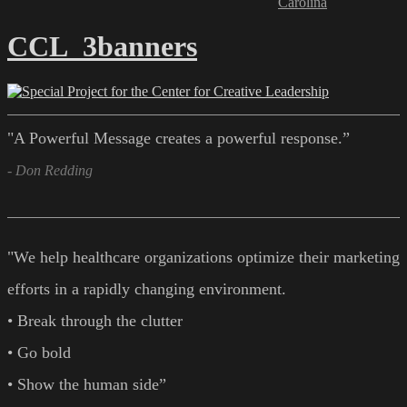
Carolina
CCL_3banners
"A Powerful Message creates a powerful response.”
- Don Redding
"We help healthcare organizations optimize their marketing
efforts in a rapidly changing environment.
• Break through the clutter
• Go bold
• Show the human side”