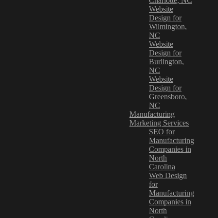
Charlotte, NC
Website
Design for
Wilmington,
NC
Website
Design for
Burlington,
NC
Website
Design for
Greensboro,
NC
Manufacturing
Marketing Services
SEO for
Manufacturing
Companies in
North
Carolina
Web Design
for
Manufacturing
Companies in
North