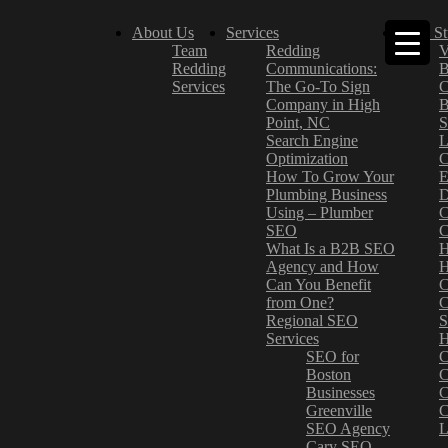
About Us
Services
Case St
Team
Redding
V
Redding
Communications:
B
Services
The Go-To Sign
C
Company in High
B
Point, NC
S
Search Engine
L
Optimization
C
How To Grow Your
E
Plumbing Business
D
Using – Plumber
C
SEO
C
What Is a B2B SEO
H
Agency and How
H
Can You Benefit
C
from One?
C
Regional SEO
S
Services
H
SEO for
C
Boston
C
Businesses
C
Greenville
C
SEO Agency
L
Cary SEO
–