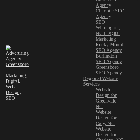
Agency
Charlotte SEO
Agency
SEO
Wilmington,
NC | Digital
Marketing
Rocky Mount
SEO Agency
Burlington
SEO Agency
Greensboro
SEO Agency
Regional Website
Services
Website
Design for
Greenville,
NC
Website
Design for
Cary, NC
Website
Design for