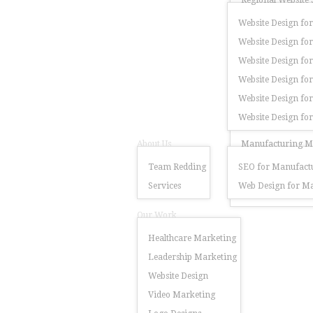
Regional Website 
Website Design for
Website Design for
Website Design for
Website Design fo
Website Design for
Website Design fo
About Us
Manufacturing Ma
Team Redding
SEO for Manufactu
Services
Web Design for Ma
Our Work
Healthcare Marketing
Leadership Marketing
Website Design
Video Marketing