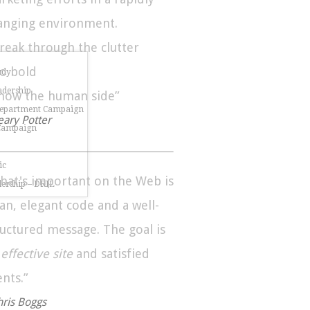
anging environment.
Break through the clutter
Go bold
udy
dership
Show the human side”
Department Campaign
eary Potter
 Campaign
ic
hat's important on the Web is
dership – DRIL
ean, elegant code and a well-
ructured message. The goal is
n
effective site
and satisfied
ents.”
hris Boggs