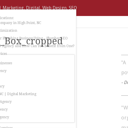
cations:
ompany in High Point, NC
timization
e_Box_cropped
 Plumbing Business Using – Plumber SEO
O Agency and How Can You Benefit from One?
ices
"A
sinesses
ency
po
- D
ncy
C | Digital Marketing
 Agency
"W
gency
or
gency
ma