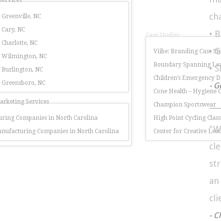
Services
ch
 Greenville, NC
 Cary, NC
• 
Case Studies
 Charlotte, NC
• 
Viibe: Branding Case St
r Wilmington, NC
Boundary Spanning Lea
• 
 Burlington, NC
Children’s Emergency 
r Greensboro, NC
- G
Cone Health – Hygiene
rketing Services
Champion Sportswear
ring Companies in North Carolina
High Point Cycling Class
"W
nufacturing Companies in North Carolina
Center for Creative Lea
cl
st
a
cli
- C