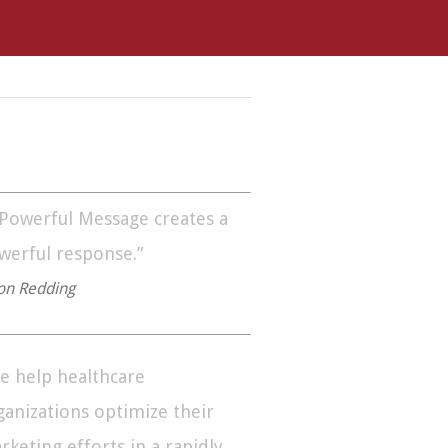
 Powerful Message creates a
werful response.”
on Redding
e help healthcare
ganizations optimize their
rketing efforts in a rapidly