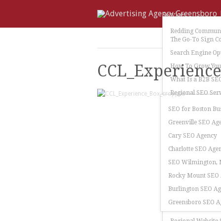
Services
Redding Communi
The Go-To Sign C
Search Engine Op
CCL_Experienc
How To Grow Your
What Is a B2B SE
Regional SEO Serv
SEO for Boston Bu
Greenville SEO Ag
Cary SEO Agency
Charlotte SEO Age
SEO Wilmington, N
Rocky Mount SEO
Burlington SEO A
Greensboro SEO A