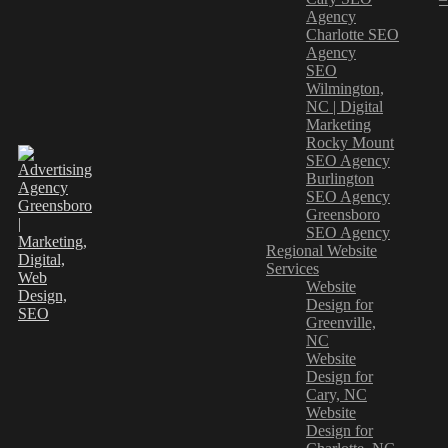
Agency
Charlotte SEO
Agency
SEO
Wilmington,
NC | Digital
Marketing
Rocky Mount
SEO Agency
Burlington
SEO Agency
Greensboro
SEO Agency
Regional Website
Services
Website
Design for
Greenville,
NC
Website
Design for
Cary, NC
Website
Design for