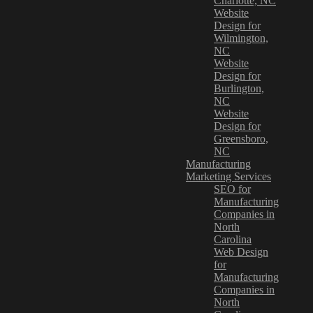
Charlotte, NC
Website
Design for
Wilmington,
NC
Website
Design for
Burlington,
NC
Website
Design for
Greensboro,
NC
Manufacturing
Marketing Services
SEO for
Manufacturing
Companies in
North
Carolina
Web Design
for
Manufacturing
Companies in
North