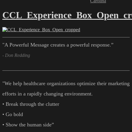
Carolina
CCL_Experience_Box_Open_cr
"A Powerful Message creates a powerful response.”
- Don Redding
"We help healthcare organizations optimize their marketing
efforts in a rapidly changing environment.
• Break through the clutter
• Go bold
• Show the human side”