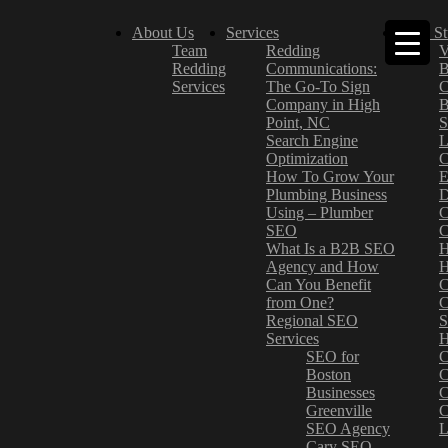
About Us
Services
Case St
Team
Redding
V
Redding
Communications:
B
Services
The Go-To Sign
C
Company in High
B
Point, NC
S
Search Engine
L
Optimization
C
How To Grow Your
E
Plumbing Business
D
Using – Plumber
C
SEO
C
What Is a B2B SEO
H
Agency and How
H
Can You Benefit
C
from One?
C
Regional SEO
S
Services
H
SEO for
C
Boston
C
Businesses
C
Greenville
C
SEO Agency
L
Cary SEO
–