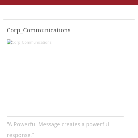
Corp_Communications
"A Powerful Message creates a powerful
response.”