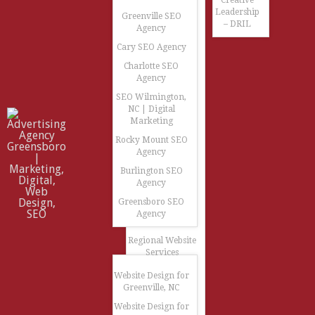
Creative
Leadership
Greenville SEO
– DRIL
Agency
Cary SEO Agency
Charlotte SEO
Agency
SEO Wilmington,
NC | Digital
Marketing
Rocky Mount SEO
Agency
Burlington SEO
Agency
Greensboro SEO
Agency
Regional Website
Services
Website Design for
Greenville, NC
Website Design for