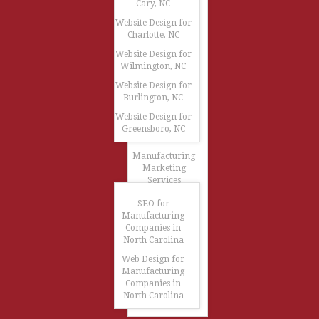
Cary, NC
Website Design for
Charlotte, NC
Website Design for
Wilmington, NC
Website Design for
Burlington, NC
Website Design for
Greensboro, NC
Manufacturing
Marketing
Services
SEO for
Manufacturing
Companies in
North Carolina
Web Design for
Manufacturing
Companies in
North Carolina