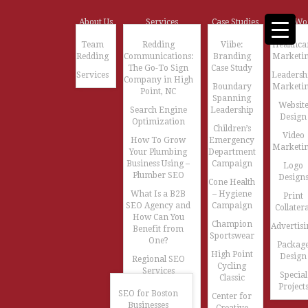
About Us
Services
Case Studies
Our Wo
Team
Redding
Viibe:
Healthca
Redding
Communications:
Branding
Marketi
The Go-To Sign
Case Study
Services
Leadersh
Company in High
Boundary
Marketi
Point, NC
Spanning
Websit
Search Engine
Leadership
Design
Optimization
Children’s
Video
How To Grow
Emergency
Marketi
Your Plumbing
Department
Business Using –
Campaign
Logo
Plumber SEO
Design
Cone Health
What Is a B2B
– Hygiene
Print
SEO Agency and
Campaign
Collatera
How Can You
Champion
Advertisi
Benefit from
Sportswear
One?
Packag
High Point
Design
Regional SEO
Cycling
Services
Special
Classic
Project
SEO for Boston
Center for
Businesses