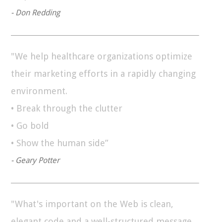
- Don Redding
"We help healthcare organizations optimize
their marketing efforts in a rapidly changing
environment.
• Break through the clutter
• Go bold
• Show the human side”
- Geary Potter
"What's important on the Web is clean,
elegant code and a well-structured message.