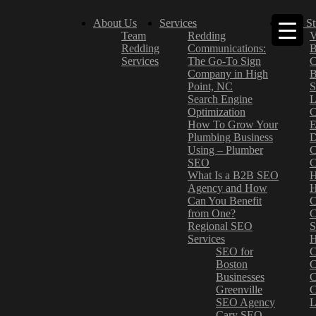
About Us
Services
Case St
Team
Redding
V
Redding
Communications:
B
Services
The Go-To Sign
C
Company in High
B
Point, NC
S
Search Engine
L
Optimization
C
How To Grow Your
E
Plumbing Business
D
Using – Plumber
C
SEO
C
What Is a B2B SEO
H
Agency and How
H
Can You Benefit
C
from One?
C
Regional SEO
S
Services
H
SEO for
C
Boston
C
Businesses
C
Greenville
C
SEO Agency
L
Cary SEO
–