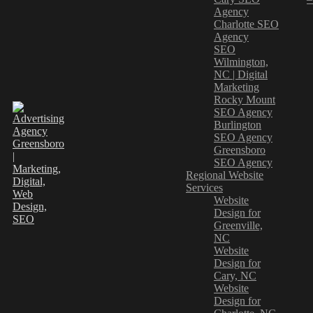
Agency
Charlotte SEO
Agency
SEO
Wilmington,
NC | Digital
Marketing
Rocky Mount
SEO Agency
Burlington
SEO Agency
Greensboro
SEO Agency
Regional Website
Services
Website
Design for
Greenville,
NC
Website
Design for
Cary, NC
Website
Design for