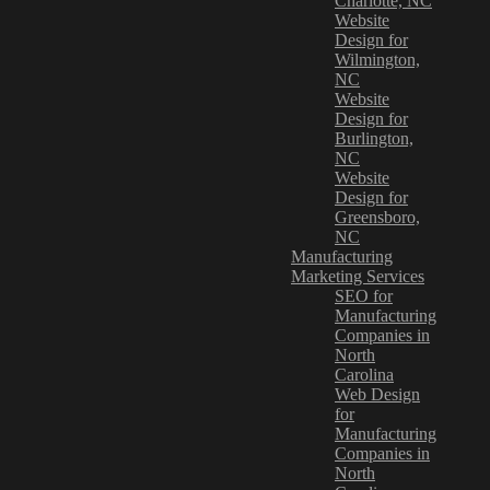
Charlotte, NC
Website
Design for
Wilmington,
NC
Website
Design for
Burlington,
NC
Website
Design for
Greensboro,
NC
Manufacturing
Marketing Services
SEO for
Manufacturing
Companies in
North
Carolina
Web Design
for
Manufacturing
Companies in
North