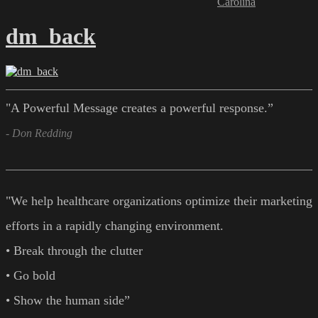
Carolina
dm_back
"A Powerful Message creates a powerful response.”
- Don Redding
"We help healthcare organizations optimize their marketing
efforts in a rapidly changing environment.
• Break through the clutter
• Go bold
• Show the human side”