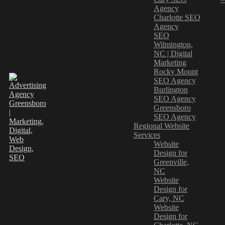
Agency
Charlotte SEO
Agency
SEO
Wilmington,
NC | Digital
Marketing
Rocky Mount
SEO Agency
Burlington
SEO Agency
Greensboro
SEO Agency
Regional Website
Services
Website
Design for
Greenville,
NC
Website
Design for
Cary, NC
Website
Design for