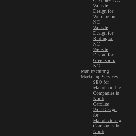
Charlotte, NC
Website
Design for
Wilmington,
NC
Website
Design for
Burlington,
NC
Website
Design for
Greensboro,
NC
Manufacturing
Marketing Services
SEO for
Manufacturing
Companies in
North
Carolina
Web Design
for
Manufacturing
Companies in
North