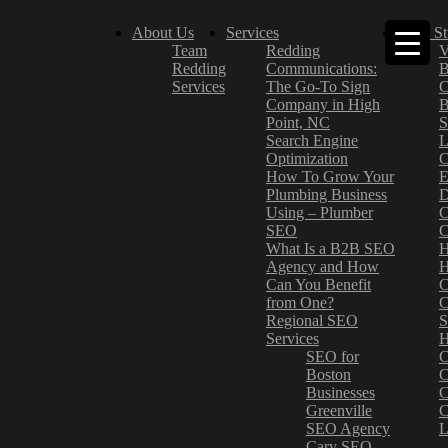
About Us
Services
Case St
Team
Redding
V
Redding
Communications:
B
Services
The Go-To Sign
C
Company in High
B
Point, NC
S
Search Engine
L
Optimization
C
How To Grow Your
E
Plumbing Business
D
Using – Plumber
C
SEO
C
What Is a B2B SEO
H
Agency and How
H
Can You Benefit
C
from One?
C
Regional SEO
S
Services
H
SEO for
C
Boston
C
Businesses
C
Greenville
C
SEO Agency
L
Cary SEO
–