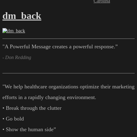
Carolina
dm_back
"A Powerful Message creates a powerful response.”
- Don Redding
"We help healthcare organizations optimize their marketing
efforts in a rapidly changing environment.
• Break through the clutter
• Go bold
• Show the human side”