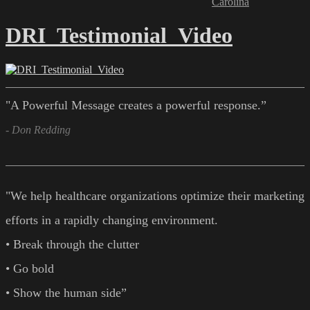
Carolina
DRI_Testimonial_Video
"A Powerful Message creates a powerful response.”
- Don Redding
"We help healthcare organizations optimize their marketing
efforts in a rapidly changing environment.
• Break through the clutter
• Go bold
• Show the human side”