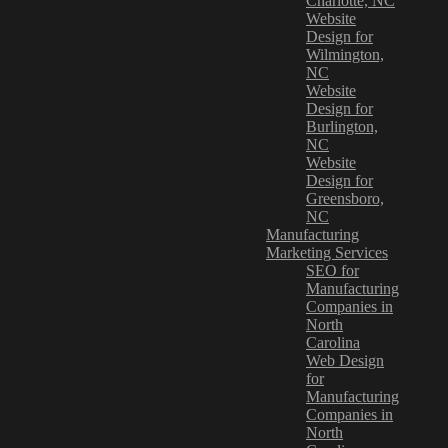
Charlotte, NC
Website
Design for
Wilmington,
NC
Website
Design for
Burlington,
NC
Website
Design for
Greensboro,
NC
Manufacturing
Marketing Services
SEO for
Manufacturing
Companies in
North
Carolina
Web Design
for
Manufacturing
Companies in
North