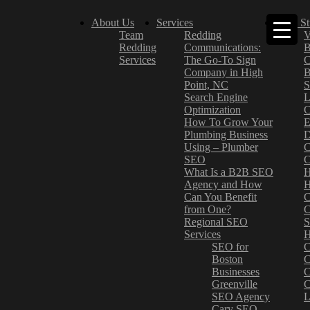
About Us
Services
Case St
Team
Redding
V
Redding
Communications:
B
Services
The Go-To Sign
C
Company in High
B
Point, NC
S
Search Engine
L
Optimization
C
How To Grow Your
E
Plumbing Business
D
Using – Plumber
C
SEO
C
What Is a B2B SEO
H
Agency and How
H
Can You Benefit
C
from One?
C
Regional SEO
S
Services
H
SEO for
C
Boston
C
Businesses
C
Greenville
C
SEO Agency
L
Cary SEO
–