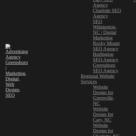
Agency
Charlotte SEO
Agency
SEO
Wilmington,
NC | Digital
Marketing
Rocky Mount
SEO Agency
Burlington
SEO Agency
Greensboro
SEO Agency
Regional Website
Services
Website
Design for
Greenville,
NC
Website
Design for
Cary, NC
Website
Design for