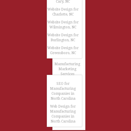
Cary, NC
Website Design for
Charlotte, NC
Website Design for
Wilmington, NC
Website Design for
Burlington, NC
Website Design for
Greensboro, NC
Manufacturing
Marketing
Services
SEO for
Manufacturing
Companies in
North Carolina
Web Design for
Manufacturing
Companies in
North Carolina