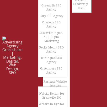
Creative
Leadership
Greenville SEO
– DRIL
Agency
Cary SEO Agency
Charlotte SEO
Agency
SEO Wilmington,
NC | Digital
Marketing
Rocky Mount SEO
Agency
Burlington SEO
Agency
Greensboro SEO
Agency
Regional Website
Services
Website Design for
Greenville, NC
Website Design for