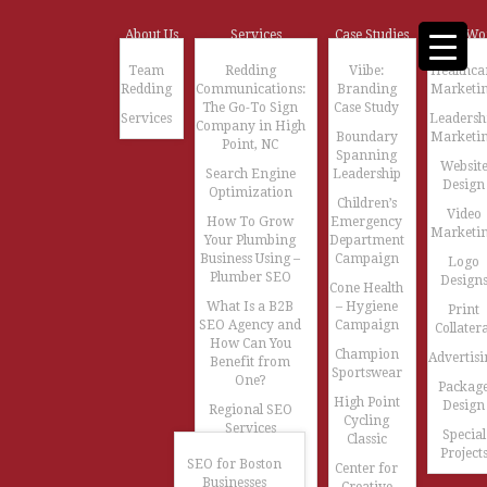
About Us
Services
Case Studies
Our Wo
Team
Redding
Viibe:
Healthca
Redding
Communications:
Branding
Marketi
The Go-To Sign
Case Study
Services
Leadersh
Company in High
Boundary
Marketi
Point, NC
Spanning
Websit
Search Engine
Leadership
Design
Optimization
Children’s
Video
How To Grow
Emergency
Marketi
Your Plumbing
Department
Business Using –
Campaign
Logo
Plumber SEO
Design
Cone Health
What Is a B2B
– Hygiene
Print
SEO Agency and
Campaign
Collatera
How Can You
Champion
Advertisi
Benefit from
Sportswear
One?
Packag
High Point
Design
Regional SEO
Cycling
Services
Special
Classic
Project
SEO for Boston
Center for
Businesses