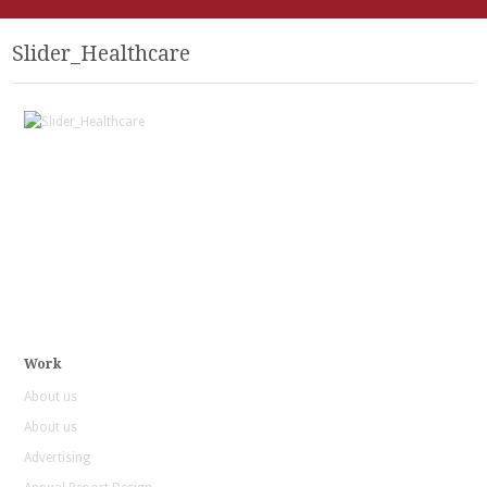
Slider_Healthcare
Work
About us
About us
Advertising