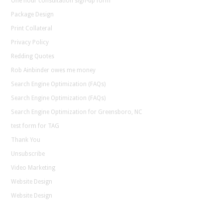
One hour consultation sign-up form
Package Design
Print Collateral
Privacy Policy
Redding Quotes
Rob Ainbinder owes me money
Search Engine Optimization (FAQs)
Search Engine Optimization (FAQs)
Search Engine Optimization for Greensboro, NC
test form for TAG
Thank You
Unsubscribe
Video Marketing
Website Design
Website Design