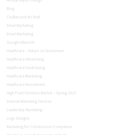
Annual Report Design
Blog
Chalkboard Art Wall
Email Marketing
Email Marketing
Google Adwords
Healthcare – Return on Investment
Healthcare Advertising
Healthcare Fundraising
Healthcare Marketing
Healthcare Recruitment
High Point Furniture Market – Spring 2025
Internet Marketing Services
Leadership Marketing
Logo Designs
Marketing for Construction Companies