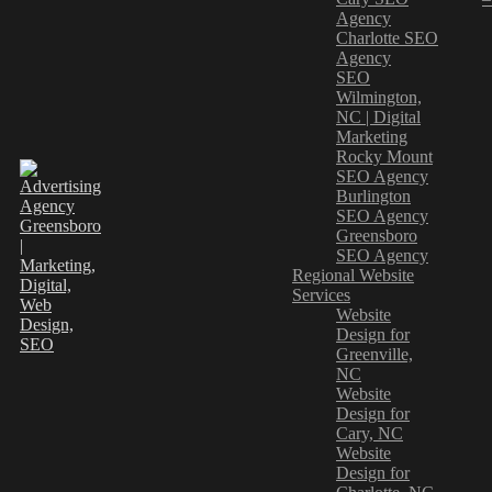
Agency
Charlotte SEO
Agency
SEO
Wilmington,
NC | Digital
Marketing
Rocky Mount
SEO Agency
Burlington
SEO Agency
Greensboro
SEO Agency
Regional Website
Services
Website
Design for
Greenville,
NC
Website
Design for
Cary, NC
Website
Design for