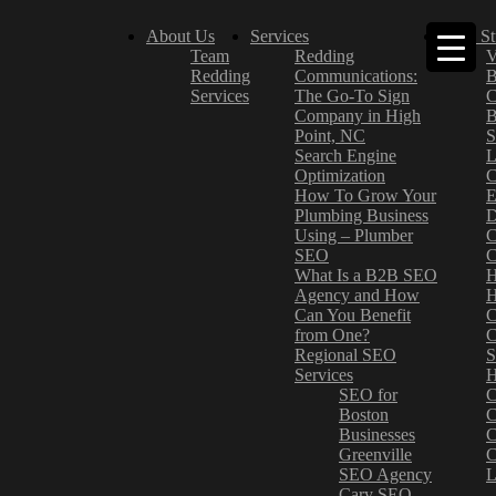
About Us
Services
Case St
Team
Redding
V
Redding
Communications:
B
Services
The Go-To Sign
C
Company in High
B
Point, NC
S
Search Engine
L
Optimization
C
How To Grow Your
E
Plumbing Business
D
Using – Plumber
C
SEO
C
What Is a B2B SEO
H
Agency and How
H
Can You Benefit
C
from One?
C
Regional SEO
S
Services
H
SEO for
C
Boston
C
Businesses
C
Greenville
C
SEO Agency
L
Cary SEO
–