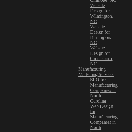
Charlotte, NC
Website
Design for
Wilmington,
NC
Website
Design for
Burlington,
NC
Website
Design for
Greensboro,
NC
Manufacturing
Marketing Services
SEO for
Manufacturing
Companies in
North
Carolina
Web Design
for
Manufacturing
Companies in
North