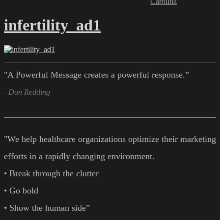
Carolina
infertility_ad1
"A Powerful Message creates a powerful response.”
- Don Redding
"We help healthcare organizations optimize their marketing
efforts in a rapidly changing environment.
• Break through the clutter
• Go bold
• Show the human side”