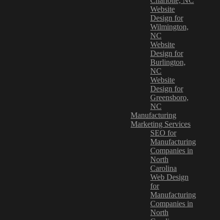
Charlotte, NC
Website
Design for
Wilmington,
NC
Website
Design for
Burlington,
NC
Website
Design for
Greensboro,
NC
Manufacturing
Marketing Services
SEO for
Manufacturing
Companies in
North
Carolina
Web Design
for
Manufacturing
Companies in
North