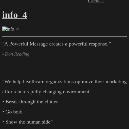
Carolina
info_4
"A Powerful Message creates a powerful response.”
- Don Redding
"We help healthcare organizations optimize their marketing
efforts in a rapidly changing environment.
• Break through the clutter
• Go bold
• Show the human side”