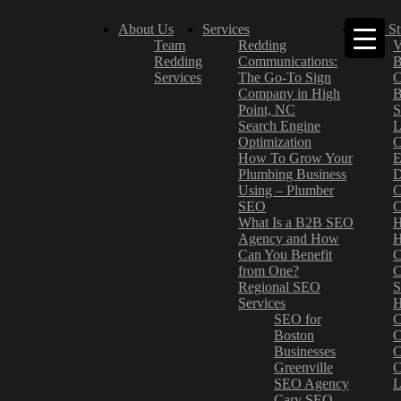
About Us
Services
Case St
Team
Redding
V
Redding
Communications:
B
Services
The Go-To Sign
C
Company in High
B
Point, NC
S
Search Engine
L
Optimization
C
How To Grow Your
E
Plumbing Business
D
Using – Plumber
C
SEO
C
What Is a B2B SEO
H
Agency and How
H
Can You Benefit
C
from One?
C
Regional SEO
S
Services
H
SEO for
C
Boston
C
Businesses
C
Greenville
C
SEO Agency
L
Cary SEO
–