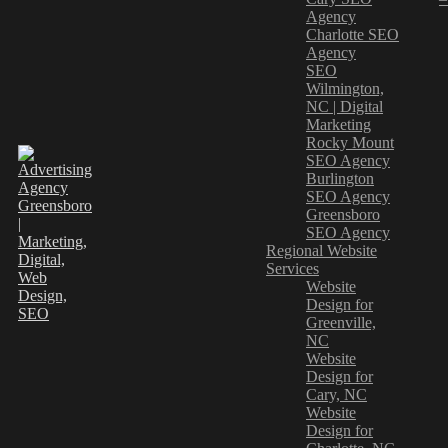
Agency
Charlotte SEO
Agency
SEO
Wilmington,
NC | Digital
Marketing
Rocky Mount
SEO Agency
Burlington
SEO Agency
Greensboro
SEO Agency
Regional Website
Services
Website
Design for
Greenville,
NC
Website
Design for
Cary, NC
Website
Design for