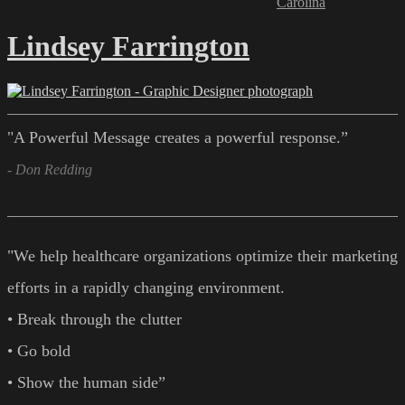
Carolina
Lindsey Farrington
"A Powerful Message creates a powerful response.”
- Don Redding
"We help healthcare organizations optimize their marketing
efforts in a rapidly changing environment.
• Break through the clutter
• Go bold
• Show the human side”