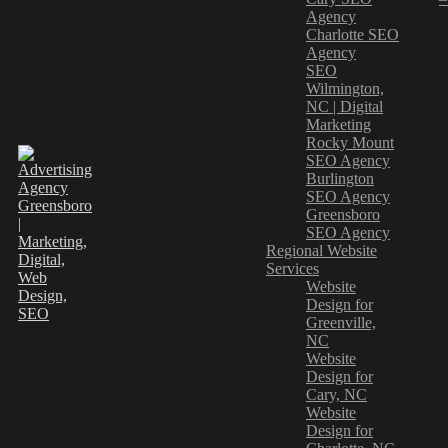
Agency
Charlotte SEO
Agency
SEO
Wilmington,
NC | Digital
Marketing
Rocky Mount
SEO Agency
Burlington
SEO Agency
Greensboro
SEO Agency
Regional Website
Services
Website
Design for
Greenville,
NC
Website
Design for
Cary, NC
Website
Design for