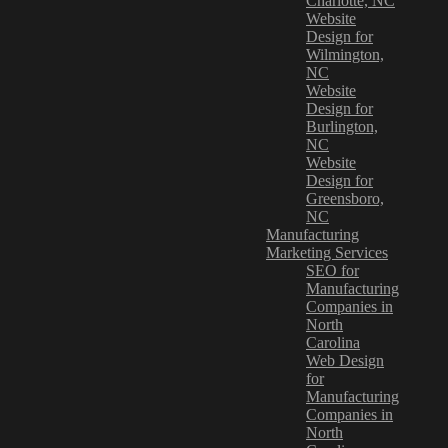
Charlotte, NC
Website
Design for
Wilmington,
NC
Website
Design for
Burlington,
NC
Website
Design for
Greensboro,
NC
Manufacturing
Marketing Services
SEO for
Manufacturing
Companies in
North
Carolina
Web Design
for
Manufacturing
Companies in
North