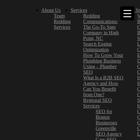
About Us
Services
Case St
Team
Redding
V
Redding
Communications:
B
Services
The Go-To Sign
C
Company in High
B
Point, NC
S
Search Engine
L
Optimization
C
How To Grow Your
E
Plumbing Business
D
Using – Plumber
C
SEO
C
What Is a B2B SEO
H
Agency and How
H
Can You Benefit
C
from One?
C
Regional SEO
S
Services
H
SEO for
C
Boston
C
Businesses
C
Greenville
C
SEO Agency
L
Cary SEO
–