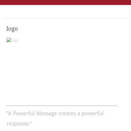
logo
"A Powerful Message creates a powerful
response.”