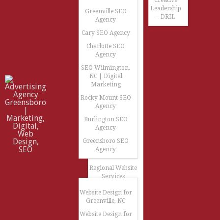
Creative
Leadership
Greenville SEO
– DRIL
Agency
Cary SEO Agency
Charlotte SEO
Agency
SEO Wilmington,
NC | Digital
Marketing
Rocky Mount SEO
Agency
Burlington SEO
Agency
Greensboro SEO
Agency
Regional Website
Services
Website Design for
Greenville, NC
Website Design for