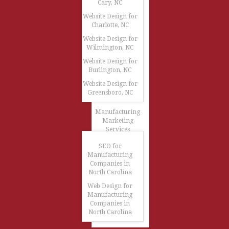
Cary, NC
Website Design for
Charlotte, NC
Website Design for
Wilmington, NC
Website Design for
Burlington, NC
Website Design for
Greensboro, NC
Manufacturing
Marketing
Services
SEO for
Manufacturing
Companies in
North Carolina
Web Design for
Manufacturing
Companies in
North Carolina