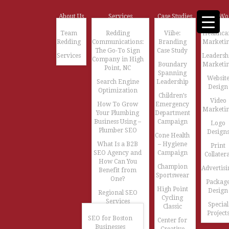
About Us
Services
Case Studies
Our Wo
Team
Redding
Viibe:
Healthca
Redding
Communications:
Branding
Marketi
The Go-To Sign
Case Study
Services
Leadersh
Company in High
Boundary
Marketi
Point, NC
Spanning
Websit
Search Engine
Leadership
Design
Optimization
Children’s
Video
How To Grow
Emergency
Marketi
Your Plumbing
Department
Business Using –
Campaign
Logo
Plumber SEO
Design
Cone Health
What Is a B2B
– Hygiene
Print
SEO Agency and
Campaign
Collatera
How Can You
Champion
Advertisi
Benefit from
Sportswear
One?
Packag
High Point
Design
Regional SEO
Cycling
Services
Special
Classic
Project
SEO for Boston
Center for
Businesses