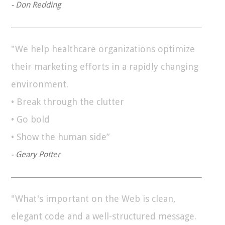
- Don Redding
"We help healthcare organizations optimize
their marketing efforts in a rapidly changing
environment.
• Break through the clutter
• Go bold
• Show the human side”
- Geary Potter
"What's important on the Web is clean,
elegant code and a well-structured message.