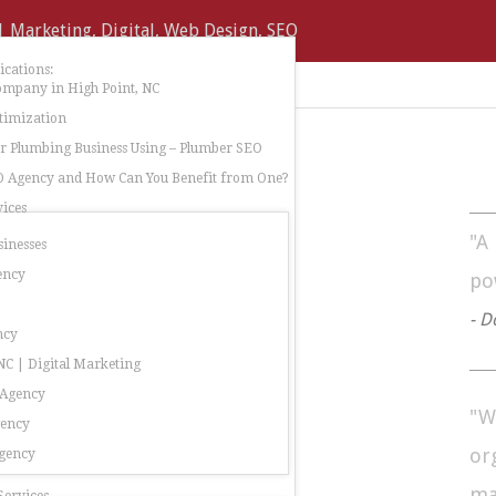
cations:
ompany in High Point, NC
timization
 Plumbing Business Using – Plumber SEO
O Agency and How Can You Benefit from One?
ices
"A
sinesses
ency
po
- D
ncy
C | Digital Marketing
 Agency
"W
gency
or
gency
ma