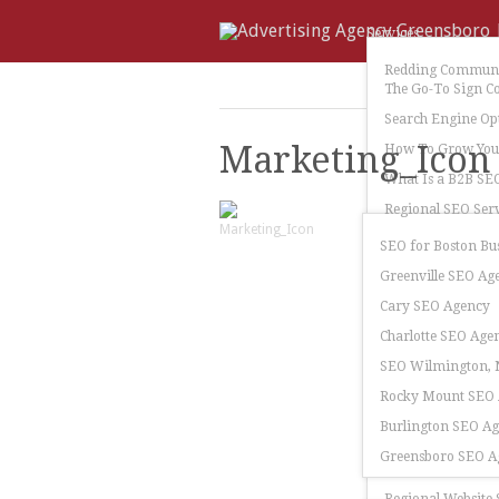
Services
Redding Communi
The Go-To Sign C
Search Engine Op
Marketing_Icon
How To Grow Your
What Is a B2B SE
Regional SEO Serv
SEO for Boston Bu
Greenville SEO Ag
Cary SEO Agency
Charlotte SEO Age
SEO Wilmington, N
Rocky Mount SEO
Burlington SEO A
Greensboro SEO A