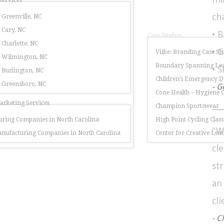
Services
ch
 Greenville, NC
 Cary, NC
• 
Case Studies
 Charlotte, NC
• 
Viibe: Branding Case St
r Wilmington, NC
Boundary Spanning Lea
• 
 Burlington, NC
Children’s Emergency 
r Greensboro, NC
- G
Cone Health – Hygiene
rketing Services
Champion Sportswear
ring Companies in North Carolina
High Point Cycling Class
"W
nufacturing Companies in North Carolina
Center for Creative Lea
cl
st
a
cli
- C