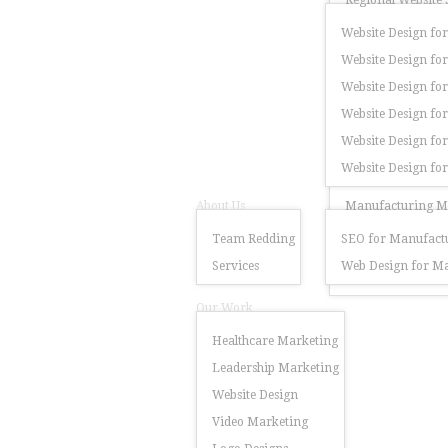
Regional Website 
Website Design for
Website Design for
Website Design for
Website Design fo
Website Design for
Website Design fo
About Us
Manufacturing Ma
Team Redding
SEO for Manufactu
Services
Web Design for Ma
Our Work
Healthcare Marketing
Leadership Marketing
Website Design
Video Marketing