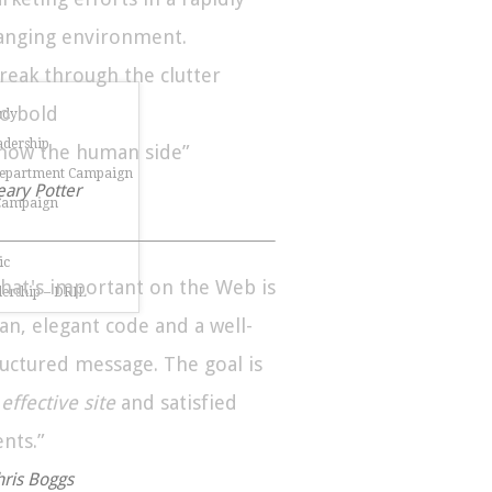
anging environment.
Break through the clutter
Go bold
udy
dership
Show the human side”
Department Campaign
eary Potter
 Campaign
ic
hat's important on the Web is
dership – DRIL
ean, elegant code and a well-
ructured message. The goal is
n
effective site
and satisfied
ents.”
hris Boggs