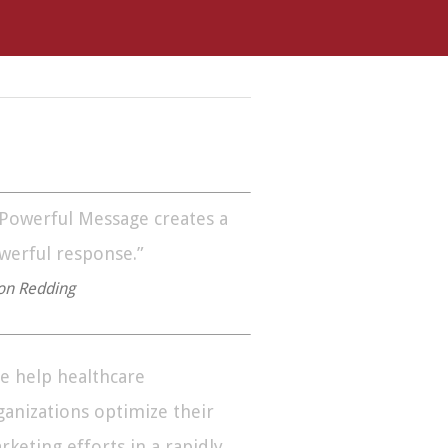
 Powerful Message creates a
werful response.”
on Redding
e help healthcare
ganizations optimize their
rketing efforts in a rapidly