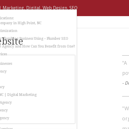
cations:
ompany in High Point, NC
timization
bsite
 Plumbing Business Using – Plumber SEO
O Agency and How Can You Benefit from One?
ices
"A
sinesses
ency
po
- D
ncy
C | Digital Marketing
 Agency
"W
gency
or
gency
ma