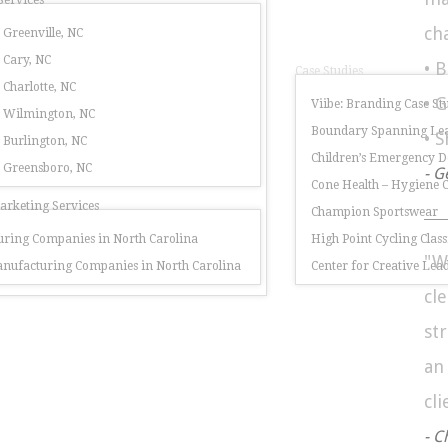
Services
ch
 Greenville, NC
 Cary, NC
• 
Case Studies
 Charlotte, NC
• 
Viibe: Branding Case St
r Wilmington, NC
Boundary Spanning Lea
• 
 Burlington, NC
Children’s Emergency 
r Greensboro, NC
- G
Cone Health – Hygiene
rketing Services
Champion Sportswear
ring Companies in North Carolina
High Point Cycling Class
"W
nufacturing Companies in North Carolina
Center for Creative Lea
cl
st
a
cli
- C