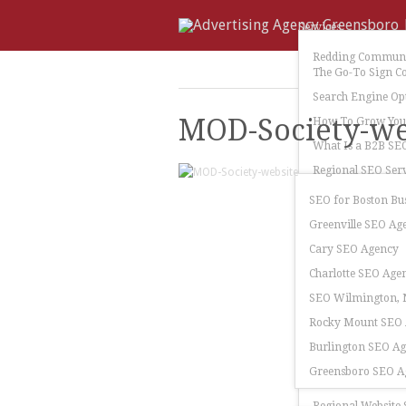
Services
Redding Communi
The Go-To Sign C
Search Engine Op
MOD-Society-we
How To Grow Your
What Is a B2B SE
Regional SEO Serv
SEO for Boston Bu
Greenville SEO Ag
Cary SEO Agency
Charlotte SEO Age
SEO Wilmington, N
Rocky Mount SEO
Burlington SEO A
Greensboro SEO A