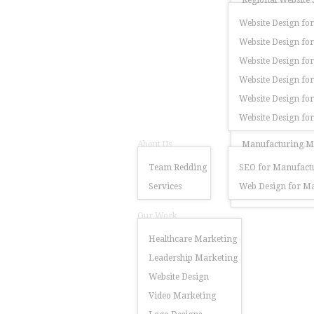
Regional Website 
Website Design for
Website Design for
Website Design for
Website Design fo
Website Design for
Website Design fo
About Us
Manufacturing Ma
Team Redding
SEO for Manufactu
Services
Web Design for Ma
Our Work
Healthcare Marketing
Leadership Marketing
Website Design
Video Marketing