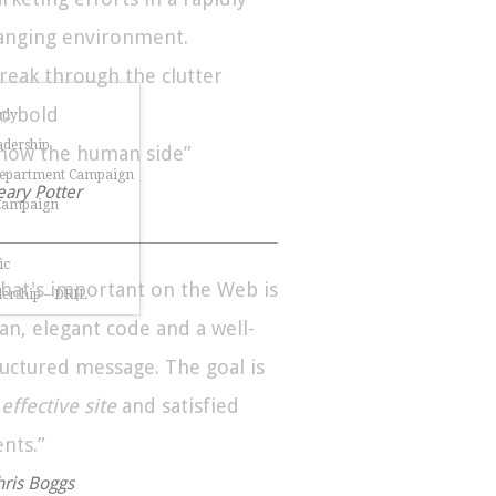
anging environment.
Break through the clutter
Go bold
udy
dership
Show the human side”
Department Campaign
eary Potter
 Campaign
ic
hat's important on the Web is
dership – DRIL
ean, elegant code and a well-
ructured message. The goal is
n
effective site
and satisfied
ents.”
hris Boggs