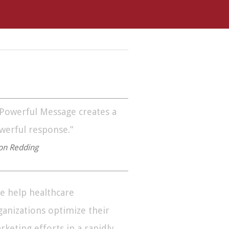
 Powerful Message creates a
werful response.”
on Redding
e help healthcare
ganizations optimize their
rketing efforts in a rapidly