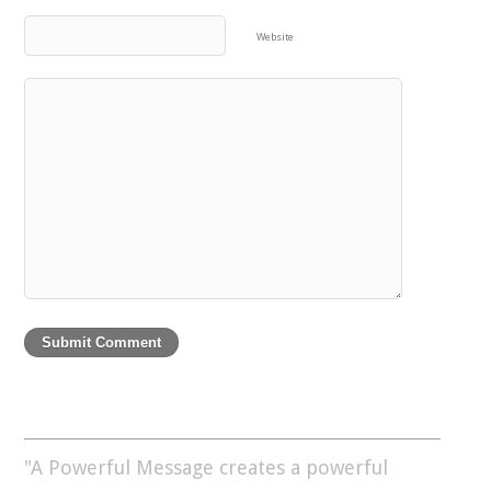
Website
"A Powerful Message creates a powerful