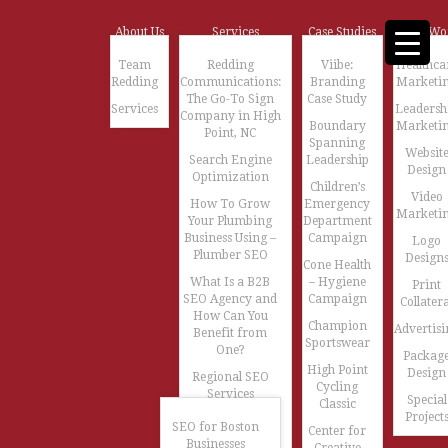
About Us
Services
Case Studies
Our Wo
Team
Redding
Viibe:
Healthca
Redding
Communications:
Branding
Marketi
The Go-To Sign
Case Study
Services
Leadersh
Company in High
Boundary
Marketi
Point, NC
Spanning
Websit
Search Engine
Leadership
Design
Optimization
Children’s
Video
How To Grow
Emergency
Marketi
Your Plumbing
Department
Business Using –
Campaign
Logo
Plumber SEO
Design
Cone Health
What Is a B2B
– Hygiene
Print
SEO Agency and
Campaign
Collatera
How Can You
Champion
Advertisi
Benefit from
Sportswear
One?
Packag
High Point
Design
Regional SEO
Cycling
Services
Special
Classic
Project
SEO for Boston
Center for
Businesses