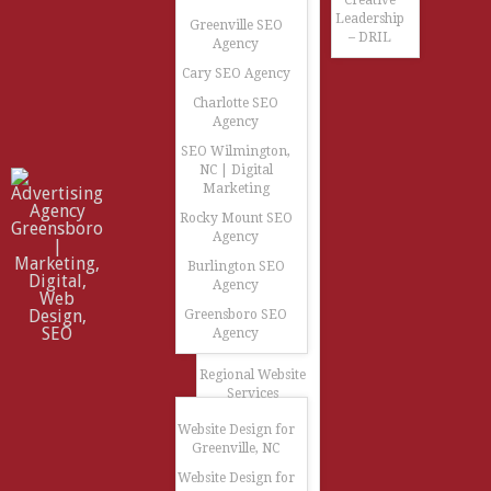
Creative
Leadership
Greenville SEO
– DRIL
Agency
Cary SEO Agency
Charlotte SEO
Agency
SEO Wilmington,
NC | Digital
Marketing
Rocky Mount SEO
Agency
Burlington SEO
Agency
Greensboro SEO
Agency
Regional Website
Services
Website Design for
Greenville, NC
Website Design for