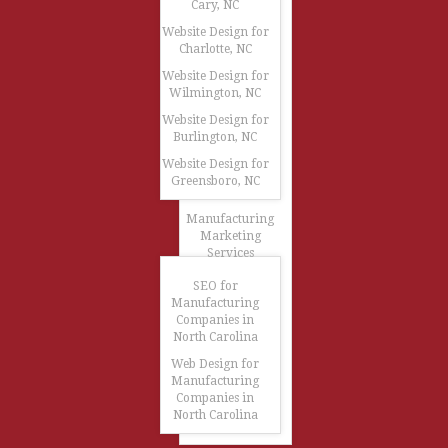
Cary, NC
Website Design for
Charlotte, NC
Website Design for
Wilmington, NC
Website Design for
Burlington, NC
Website Design for
Greensboro, NC
Manufacturing
Marketing
Services
SEO for
Manufacturing
Companies in
North Carolina
Web Design for
Manufacturing
Companies in
North Carolina