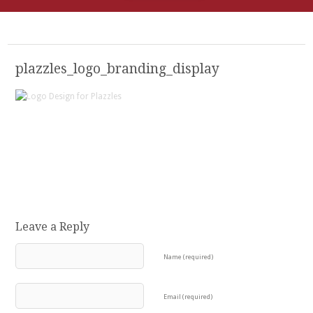
plazzles_logo_branding_display
Leave a Reply
Name (required)
Email (required)