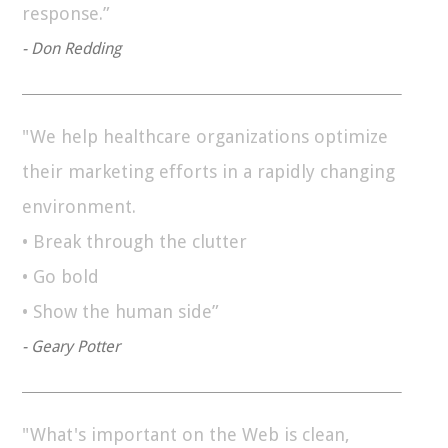
response.”
- Don Redding
"We help healthcare organizations optimize
their marketing efforts in a rapidly changing
environment.
• Break through the clutter
• Go bold
• Show the human side”
- Geary Potter
"What's important on the Web is clean,