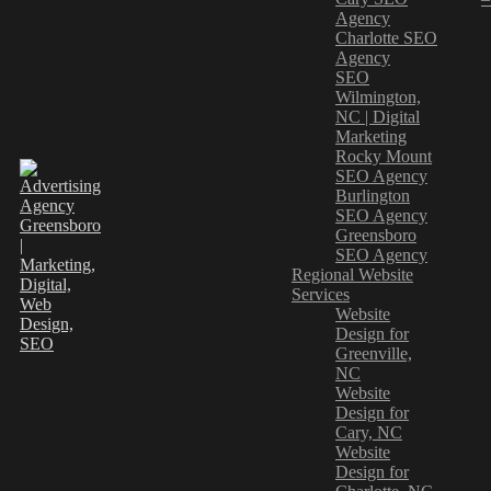
Agency
Charlotte SEO
Agency
SEO
Wilmington,
NC | Digital
Marketing
Rocky Mount
SEO Agency
Burlington
SEO Agency
Greensboro
SEO Agency
Regional Website
Services
Website
Design for
Greenville,
NC
Website
Design for
Cary, NC
Website
Design for