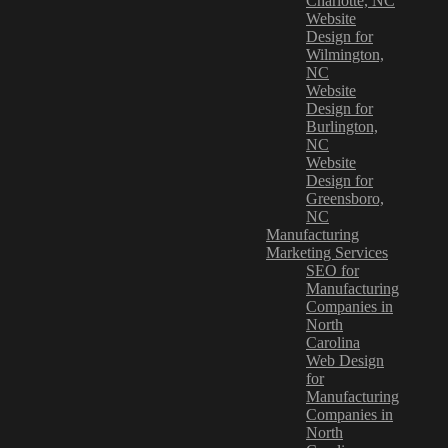
Charlotte, NC
Website
Design for
Wilmington,
NC
Website
Design for
Burlington,
NC
Website
Design for
Greensboro,
NC
Manufacturing
Marketing Services
SEO for
Manufacturing
Companies in
North
Carolina
Web Design
for
Manufacturing
Companies in
North