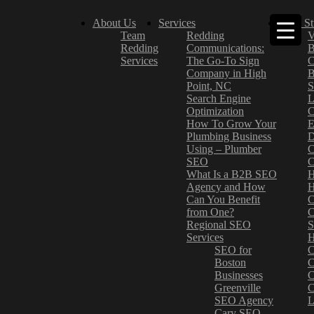
About Us
Services
Case St
Team
Redding
V
Redding
Communications:
B
Services
The Go-To Sign
C
Company in High
B
Point, NC
S
Search Engine
L
Optimization
C
How To Grow Your
E
Plumbing Business
D
Using – Plumber
C
SEO
C
What Is a B2B SEO
H
Agency and How
H
Can You Benefit
C
from One?
C
Regional SEO
S
Services
H
SEO for
C
Boston
C
Businesses
C
Greenville
C
SEO Agency
L
Cary SEO
–