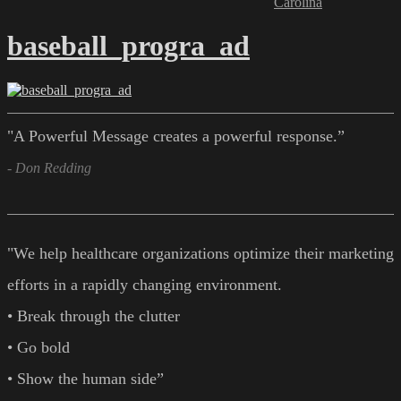
Carolina
baseball_progra_ad
"A Powerful Message creates a powerful response.”
- Don Redding
"We help healthcare organizations optimize their marketing
efforts in a rapidly changing environment.
• Break through the clutter
• Go bold
• Show the human side”