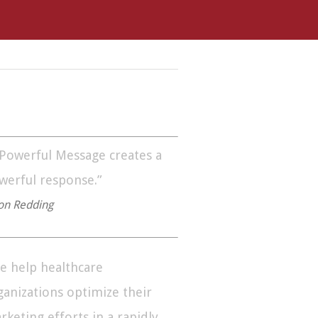
 Powerful Message creates a
werful response.”
on Redding
e help healthcare
ganizations optimize their
rketing efforts in a rapidly