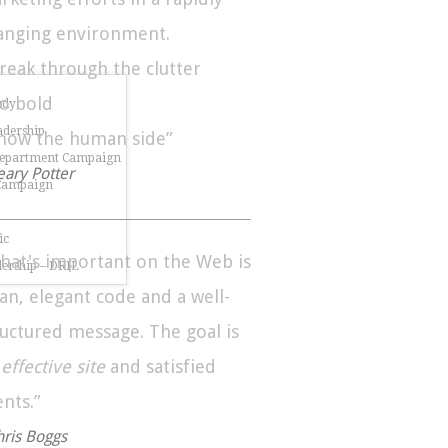
anging environment.
Break through the clutter
Go bold
udy
dership
Show the human side”
Department Campaign
eary Potter
 Campaign
ic
hat's important on the Web is
dership – DRIL
ean, elegant code and a well-
ructured message. The goal is
n
effective site
and satisfied
ents.”
hris Boggs