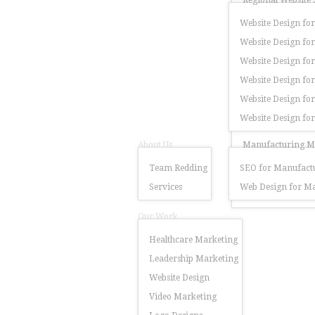
Regional Website 
Website Design for
Website Design for
Website Design for
Website Design fo
Website Design for
Website Design fo
About Us
Manufacturing Ma
Team Redding
SEO for Manufactu
Services
Web Design for Ma
Our Work
Healthcare Marketing
Leadership Marketing
Website Design
Video Marketing