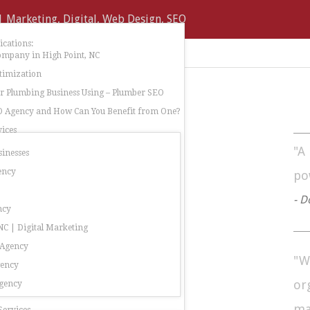
cations:
ompany in High Point, NC
timization
 Plumbing Business Using – Plumber SEO
O Agency and How Can You Benefit from One?
ices
"A
sinesses
ency
po
- D
ncy
C | Digital Marketing
 Agency
"W
gency
or
gency
ma