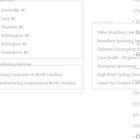
Services
ch
 Greenville, NC
 Cary, NC
• 
Case Studies
 Charlotte, NC
• 
Viibe: Branding Case St
r Wilmington, NC
Boundary Spanning Lea
• 
 Burlington, NC
Children’s Emergency 
r Greensboro, NC
- G
Cone Health – Hygiene
rketing Services
Champion Sportswear
ring Companies in North Carolina
High Point Cycling Class
"W
nufacturing Companies in North Carolina
Center for Creative Lea
cl
st
a
cli
- C