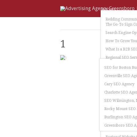
Services
Redding Communi
The Go-To Sign C
Search Engine Op
1
How To Grow Your
What Is a B2B SE
Regional SEO Serv
SEO for Boston Bu
Greenville SEO Ag
Cary SEO Agency
Charlotte SEO Age
SEO Wilmington, N
Rocky Mount SEO
Burlington SEO A
Greensboro SEO A