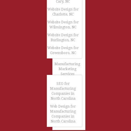
Cary, NC
Website Design for
Charlotte, NC
Website Design for
Wilmington, NC
Website Design for
Burlington, NC
Website Design for
Greensboro, NC
Manufacturing
Marketing
Services
SEO for
Manufacturing
Companies in
North Carolina
Web Design for
Manufacturing
Companies in
North Carolina