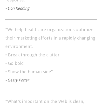
- Don Redding
"We help healthcare organizations optimize
their marketing efforts in a rapidly changing
environment.
• Break through the clutter
• Go bold
• Show the human side”
- Geary Potter
"What's important on the Web is clean,