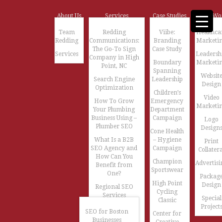
About Us
Services
Case Studies
Our Wo
Team
Redding
Viibe:
Healthca
Redding
Communications:
Branding
Marketi
The Go-To Sign
Case Study
Services
Leadersh
Company in High
Boundary
Marketi
Point, NC
Spanning
Websit
Search Engine
Leadership
Design
Optimization
Children’s
Video
How To Grow
Emergency
Marketi
Your Plumbing
Department
Business Using –
Campaign
Logo
Plumber SEO
Design
Cone Health
What Is a B2B
– Hygiene
Print
SEO Agency and
Campaign
Collatera
How Can You
Champion
Advertisi
Benefit from
Sportswear
One?
Packag
High Point
Design
Regional SEO
Cycling
Services
Special
Classic
Project
SEO for Boston
Center for
Businesses