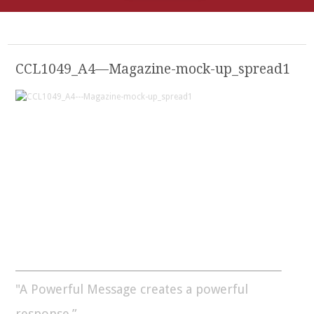
CCL1049_A4—Magazine-mock-up_spread1
"A Powerful Message creates a powerful
response.”