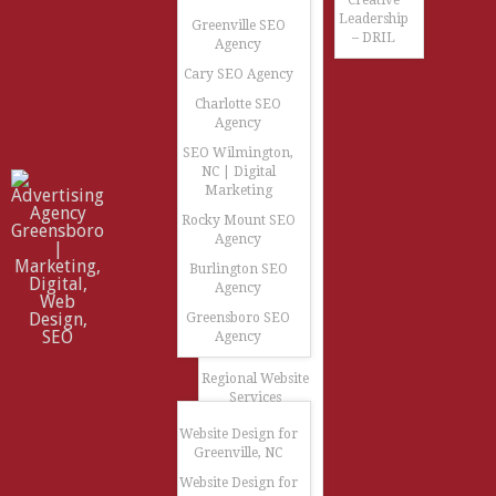
Creative
Leadership
Greenville SEO
– DRIL
Agency
Cary SEO Agency
Charlotte SEO
Agency
SEO Wilmington,
NC | Digital
Marketing
Rocky Mount SEO
Agency
Burlington SEO
Agency
Greensboro SEO
Agency
Regional Website
Services
Website Design for
Greenville, NC
Website Design for