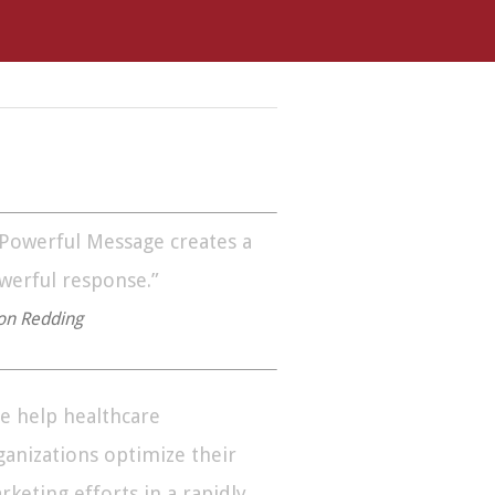
 Powerful Message creates a
werful response.”
on Redding
e help healthcare
ganizations optimize their
rketing efforts in a rapidly