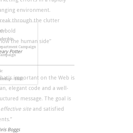
anging environment.
Break through the clutter
Go bold
udy
dership
Show the human side”
Department Campaign
eary Potter
 Campaign
ic
hat's important on the Web is
dership – DRIL
ean, elegant code and a well-
ructured message. The goal is
n
effective site
and satisfied
ents.”
hris Boggs