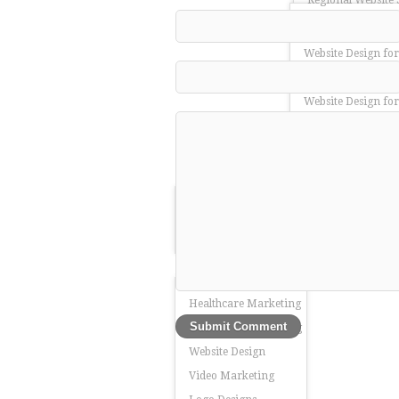
Regional Website 
Website Design for
Website Design for
Website Design for
Website Design fo
Website Design for
Website Design fo
About Us
Manufacturing Ma
Team Redding
SEO for Manufactu
Services
Web Design for Ma
Our Work
Healthcare Marketing
Leadership Marketing
Website Design
Video Marketing