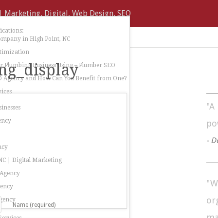
cations:
ompany in High Point, NC
timization
ng_display
 Plumbing Business Using – Plumber SEO
O Agency and How Can You Benefit from One?
ices
"A
sinesses
ency
po
- D
ncy
C | Digital Marketing
 Agency
"W
gency
or
gency
Name (required)
ma