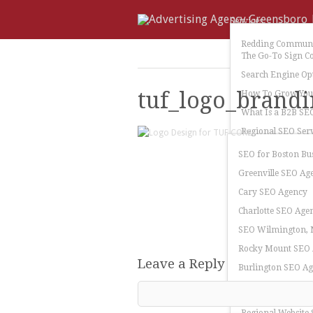
Services
Redding Communi
The Go-To Sign C
Search Engine Op
tuf_logo_brandi
How To Grow Your
What Is a B2B SE
Regional SEO Serv
SEO for Boston Bu
Greenville SEO Ag
Cary SEO Agency
Charlotte SEO Age
SEO Wilmington, N
Rocky Mount SEO
Leave a Reply
Burlington SEO A
Greensboro SEO A