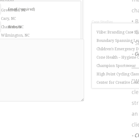
Services
Email (required)
ch
 Greenville, NC
 Cary, NC
• 
Case Studies
 Charlotte, NC
Website
• 
Viibe: Branding Case St
r Wilmington, NC
Boundary Spanning Lea
• 
 Burlington, NC
Children’s Emergency 
r Greensboro, NC
- G
Cone Health – Hygiene
rketing Services
Champion Sportswear
ring Companies in North Carolina
High Point Cycling Class
"W
nufacturing Companies in North Carolina
Center for Creative Lea
cl
st
a
cli
- C