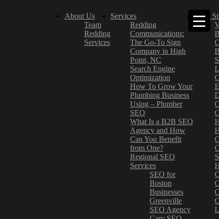
About Us
Services
Case St
Team
Redding
V
Redding
Communications:
B
Services
The Go-To Sign
C
Company in High
B
Point, NC
S
Search Engine
L
Optimization
C
How To Grow Your
E
Plumbing Business
D
Using – Plumber
C
SEO
C
What Is a B2B SEO
H
Agency and How
H
Can You Benefit
C
from One?
C
Regional SEO
S
Services
H
SEO for
C
Boston
C
Businesses
C
Greenville
C
SEO Agency
L
Cary SEO
–