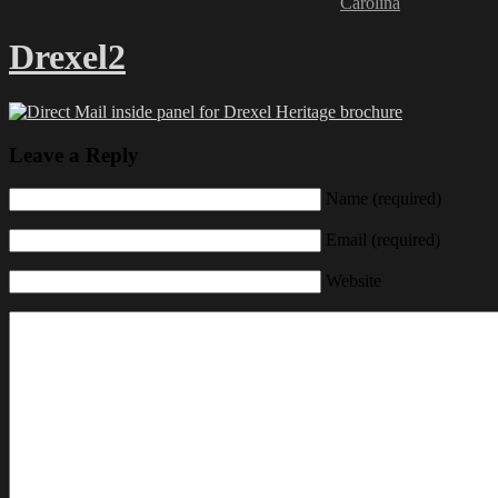
Carolina
Drexel2
Leave a Reply
Name (required)
Email (required)
Website