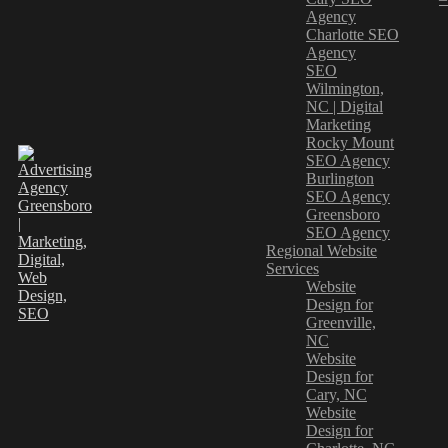
Agency
Charlotte SEO
Agency
SEO
Wilmington,
NC | Digital
Marketing
Rocky Mount
SEO Agency
Burlington
SEO Agency
Greensboro
SEO Agency
Regional Website
Services
Website
Design for
Greenville,
NC
Website
Design for
Cary, NC
Website
Design for