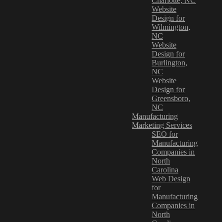
Charlotte, NC
Website
Design for
Wilmington,
NC
Website
Design for
Burlington,
NC
Website
Design for
Greensboro,
NC
Manufacturing
Marketing Services
SEO for
Manufacturing
Companies in
North
Carolina
Web Design
for
Manufacturing
Companies in
North