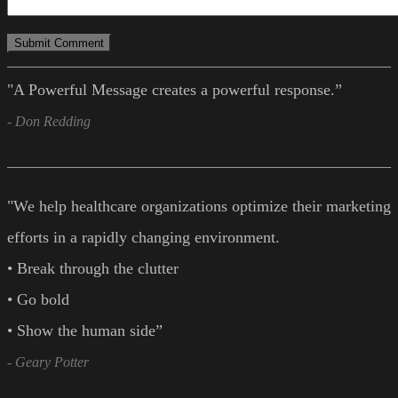
"A Powerful Message creates a powerful response.”
- Don Redding
"We help healthcare organizations optimize their marketing
efforts in a rapidly changing environment.
• Break through the clutter
• Go bold
• Show the human side”
- Geary Potter