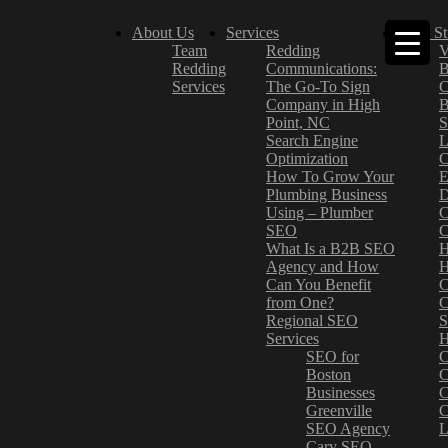
About Us
Services
Case St
Team
Redding
V
Redding
Communications:
B
Services
The Go-To Sign
C
Company in High
B
Point, NC
S
Search Engine
L
Optimization
C
How To Grow Your
E
Plumbing Business
D
Using – Plumber
C
SEO
C
What Is a B2B SEO
H
Agency and How
H
Can You Benefit
C
from One?
C
Regional SEO
S
Services
H
SEO for
C
Boston
C
Businesses
C
Greenville
C
SEO Agency
L
Cary SEO
–