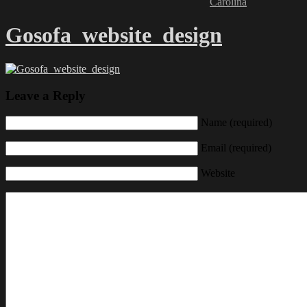
Carolina
Gosofa_website_design
Leave a Reply
Name (required)
Email (required)
Website