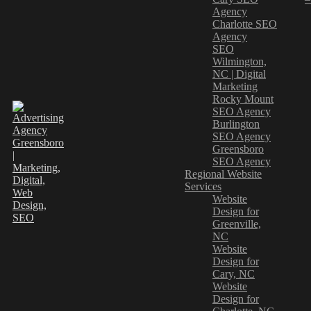
Agency
Charlotte SEO
Agency
SEO
Wilmington,
NC | Digital
Marketing
Rocky Mount
SEO Agency
Burlington
SEO Agency
Greensboro
SEO Agency
Regional Website
Services
Website
Design for
Greenville,
NC
Website
Design for
Cary, NC
Website
Design for