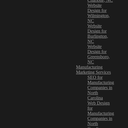
Charlotte, NC
Website
Design for
Wilmington,
NC
Website
Design for
Burlington,
NC
Website
Design for
Greensboro,
NC
Manufacturing
Marketing Services
SEO for
Manufacturing
Companies in
North
Carolina
Web Design
for
Manufacturing
Companies in
North