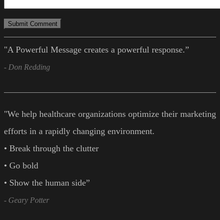
"A Powerful Message creates a powerful response.”
- Don Redding
"We help healthcare organizations optimize their marketing
efforts in a rapidly changing environment.
• Break through the clutter
• Go bold
• Show the human side”
- Geary Potter