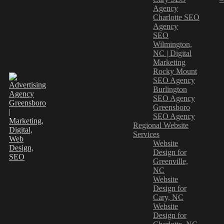
Agency
Charlotte SEO
Agency
SEO
Wilmington,
NC | Digital
Marketing
Rocky Mount
SEO Agency
Burlington
SEO Agency
Greensboro
SEO Agency
Regional Website
Services
Website
Design for
Greenville,
NC
Website
Design for
Cary, NC
Website
Design for