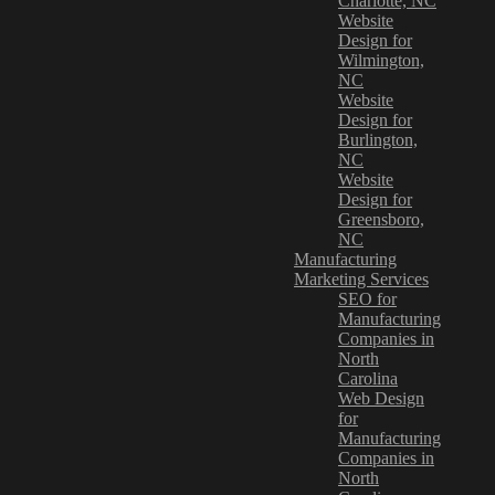
Charlotte, NC
Website
Design for
Wilmington,
NC
Website
Design for
Burlington,
NC
Website
Design for
Greensboro,
NC
Manufacturing
Marketing Services
SEO for
Manufacturing
Companies in
North
Carolina
Web Design
for
Manufacturing
Companies in
North