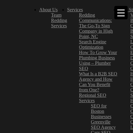
About Us
Services
Case St
Team
Redding
V
Redding
Communications:
B
Services
The Go-To Sign
C
Company in High
B
Point, NC
S
Search Engine
L
Optimization
C
How To Grow Your
E
Plumbing Business
D
Using – Plumber
C
SEO
C
What Is a B2B SEO
H
Agency and How
H
Can You Benefit
C
from One?
C
Regional SEO
S
Services
H
SEO for
C
Boston
C
Businesses
C
Greenville
C
SEO Agency
L
Cary SEO
–