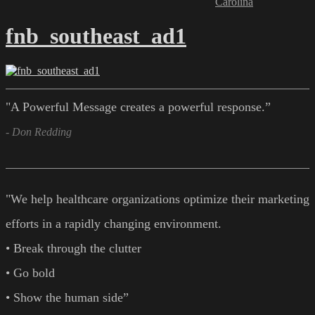
Carolina
fnb_southeast_ad1
"A Powerful Message creates a powerful response.”
- Don Redding
"We help healthcare organizations optimize their marketing
efforts in a rapidly changing environment.
• Break through the clutter
• Go bold
• Show the human side”