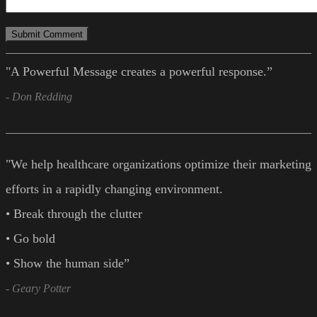
"A Powerful Message creates a powerful response.”
- Don Redding
"We help healthcare organizations optimize their marketing
efforts in a rapidly changing environment.
• Break through the clutter
• Go bold
• Show the human side”
- Geary Potter