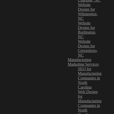
Charlotte, NC
Website
Design for
Wilmington,
NC
Website
Design for
Burlington,
NC
Website
Design for
Greensboro,
NC
Manufacturing
Marketing Services
SEO for
Manufacturing
Companies in
North
Carolina
Web Design
for
Manufacturing
Companies in
North