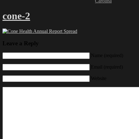
Carolina
cone-2
Leave a Reply
Name (required)
Email (required)
Website