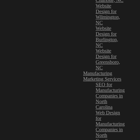
Charlotte, NC
Website
Design for
Wilmington,
NC
Website
Design for
Burlington,
NC
Website
Design for
Greensboro,
NC
Manufacturing
Marketing Services
SEO for
Manufacturing
Companies in
North
Carolina
Web Design
for
Manufacturing
Companies in
North