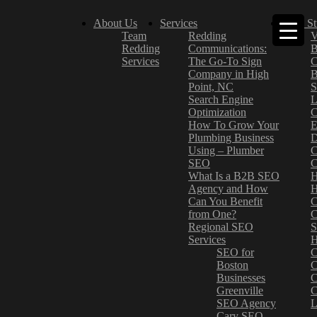
About Us
Services
Case St
Team
Redding
V
Redding
Communications:
B
Services
The Go-To Sign
C
Company in High
B
Point, NC
S
Search Engine
L
Optimization
C
How To Grow Your
E
Plumbing Business
D
Using – Plumber
C
SEO
C
What Is a B2B SEO
H
Agency and How
H
Can You Benefit
C
from One?
C
Regional SEO
S
Services
H
SEO for
C
Boston
C
Businesses
C
Greenville
C
SEO Agency
L
Cary SEO
–