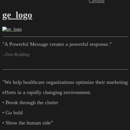
Carolina
ge_logo
"A Powerful Message creates a powerful response.”
- Don Redding
"We help healthcare organizations optimize their marketing
efforts in a rapidly changing environment.
• Break through the clutter
• Go bold
• Show the human side”