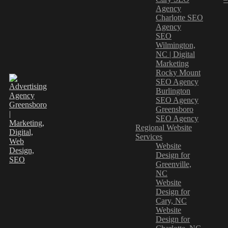
Agency
Charlotte SEO
Agency
SEO
Wilmington,
NC | Digital
Marketing
Rocky Mount
SEO Agency
Burlington
SEO Agency
Greensboro
SEO Agency
Regional Website
Services
Website
Design for
Greenville,
NC
Website
Design for
Cary, NC
Website
Design for