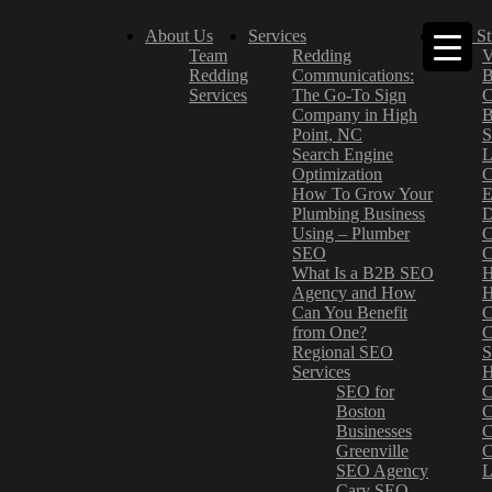
About Us
Services
Case St
Team
Redding
V
Redding
Communications:
B
Services
The Go-To Sign
C
Company in High
B
Point, NC
S
Search Engine
L
Optimization
C
How To Grow Your
E
Plumbing Business
D
Using – Plumber
C
SEO
C
What Is a B2B SEO
H
Agency and How
H
Can You Benefit
C
from One?
C
Regional SEO
S
Services
H
SEO for
C
Boston
C
Businesses
C
Greenville
C
SEO Agency
L
Cary SEO
–