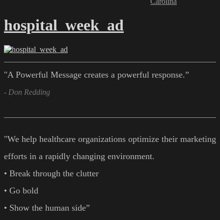
Carolina
hospital_week_ad
"A Powerful Message creates a powerful response.”
- Don Redding
"We help healthcare organizations optimize their marketing
efforts in a rapidly changing environment.
• Break through the clutter
• Go bold
• Show the human side”