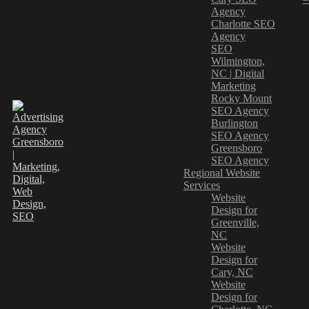
Agency
Charlotte SEO
Agency
SEO
Wilmington,
NC | Digital
Marketing
Rocky Mount
SEO Agency
Burlington
SEO Agency
Greensboro
SEO Agency
Regional Website
Services
Website
Design for
Greenville,
NC
Website
Design for
Cary, NC
Website
Design for