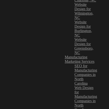
Charlotte, NC
Website
Design for
Wilmington,
NC
Website
Design for
Burlington,
NC
Website
Design for
Greensboro,
NC
Manufacturing
Marketing Services
SEO for
Manufacturing
Companies in
North
Carolina
Web Design
for
Manufacturing
Companies in
North