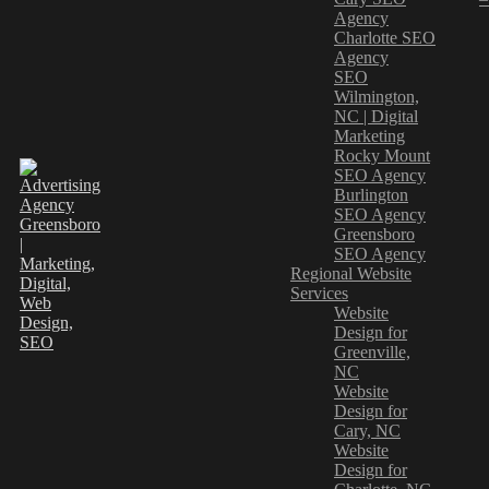
Agency
Charlotte SEO
Agency
SEO
Wilmington,
NC | Digital
Marketing
Rocky Mount
SEO Agency
Burlington
SEO Agency
Greensboro
SEO Agency
Regional Website
Services
Website
Design for
Greenville,
NC
Website
Design for
Cary, NC
Website
Design for