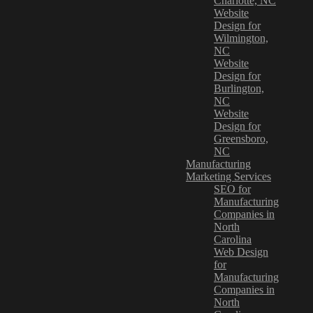
Charlotte, NC
Website
Design for
Wilmington,
NC
Website
Design for
Burlington,
NC
Website
Design for
Greensboro,
NC
Manufacturing
Marketing Services
SEO for
Manufacturing
Companies in
North
Carolina
Web Design
for
Manufacturing
Companies in
North