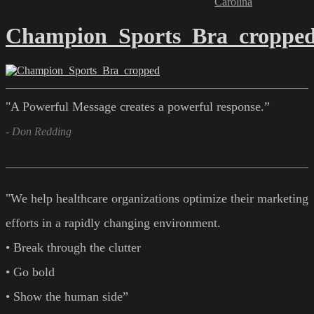
Carolina
Champion_Sports_Bra_croppe
"A Powerful Message creates a powerful response.”
- Don Redding
"We help healthcare organizations optimize their marketing
efforts in a rapidly changing environment.
• Break through the clutter
• Go bold
• Show the human side”