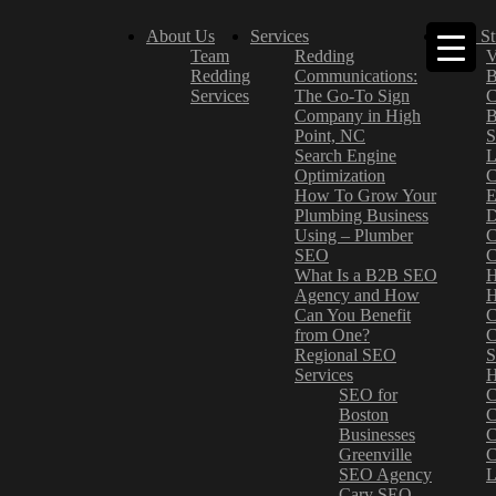
About Us
Services
Case St
Team
Redding
V
Redding
Communications:
B
Services
The Go-To Sign
C
Company in High
B
Point, NC
S
Search Engine
L
Optimization
C
How To Grow Your
E
Plumbing Business
D
Using – Plumber
C
SEO
C
What Is a B2B SEO
H
Agency and How
H
Can You Benefit
C
from One?
C
Regional SEO
S
Services
H
SEO for
C
Boston
C
Businesses
C
Greenville
C
SEO Agency
L
Cary SEO
–