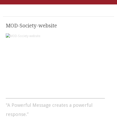
MOD-Society-website
"A Powerful Message creates a powerful
response.”