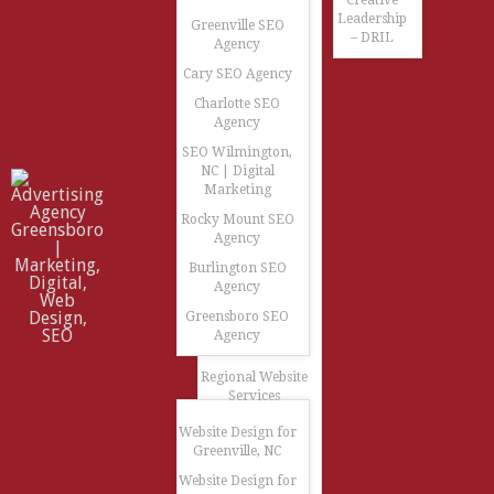
Creative
Leadership
Greenville SEO
– DRIL
Agency
Cary SEO Agency
Charlotte SEO
Agency
SEO Wilmington,
NC | Digital
Marketing
Rocky Mount SEO
Agency
Burlington SEO
Agency
Greensboro SEO
Agency
Regional Website
Services
Website Design for
Greenville, NC
Website Design for