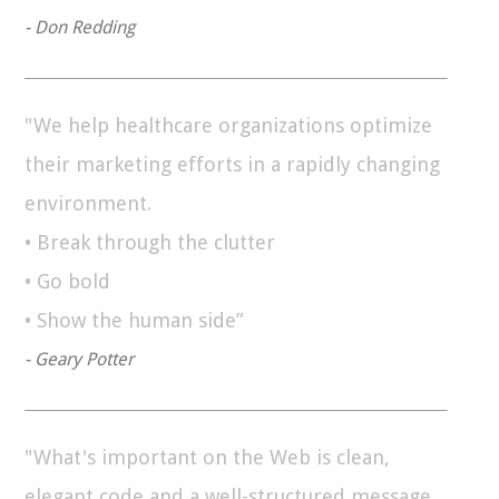
- Don Redding
"We help healthcare organizations optimize
their marketing efforts in a rapidly changing
environment.
• Break through the clutter
• Go bold
• Show the human side”
- Geary Potter
"What's important on the Web is clean,
elegant code and a well-structured message.