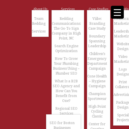
About Us
Services
Case Studies
Our Wo
Team
Redding
Viibe:
Healthca
Redding
Communications:
Branding
Marketi
The Go-To Sign
Case Study
Services
Leadersh
Company in High
Boundary
Marketi
Point, NC
Spanning
Websit
Search Engine
Leadership
Design
Optimization
Children’s
Video
How To Grow
Emergency
Marketi
Your Plumbing
Department
Business Using –
Campaign
Logo
Plumber SEO
Design
Cone Health
What Is a B2B
– Hygiene
Print
SEO Agency and
Campaign
Collatera
How Can You
Champion
Advertisi
Benefit from
Sportswear
One?
Packag
High Point
Design
Regional SEO
Cycling
Services
Special
Classic
Project
SEO for Boston
Center for
Businesses