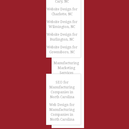
Cary, NC
Website Design for
Charlotte, NC
Website Design for
Wilmington, NC
Website Design for
Burlington, NC
Website Design for
Greensboro, NC
Manufacturing
Marketing
Services
SEO for
Manufacturing
Companies in
North Carolina
Web Design for
Manufacturing
Companies in
North Carolina