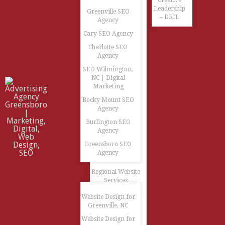
Creative
Leadership
Greenville SEO
– DRIL
Agency
Cary SEO Agency
Charlotte SEO
Agency
SEO Wilmington,
NC | Digital
Marketing
Rocky Mount SEO
Agency
Burlington SEO
Agency
Greensboro SEO
Agency
Regional Website
Services
Website Design for
Greenville, NC
Website Design for