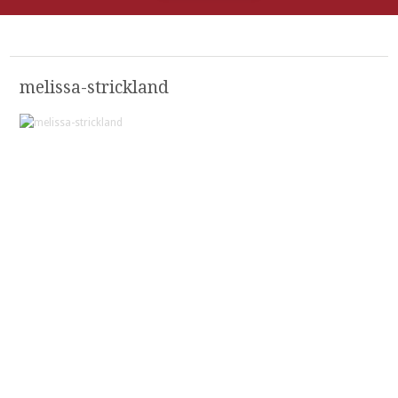
melissa-strickland