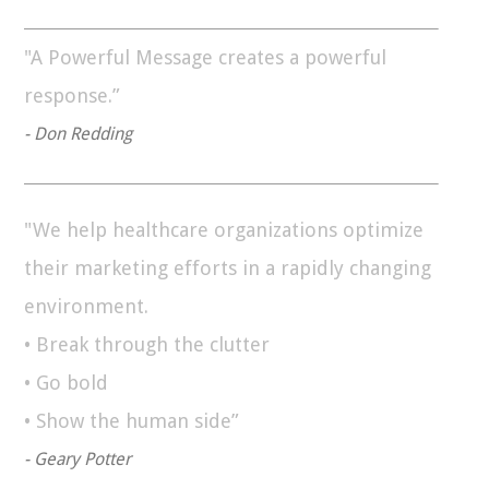
"A Powerful Message creates a powerful
response.”
- Don Redding
"We help healthcare organizations optimize
their marketing efforts in a rapidly changing
environment.
• Break through the clutter
• Go bold
• Show the human side”
- Geary Potter