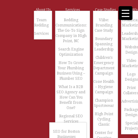
About Us
Services
Case Studies
Our Wo
Team
Redding
Viibe:
Healthca
Redding
Communications:
Branding
Marketi
The Go-To Sign
Case Study
Services
Leadersh
Company in High
Boundary
Marketi
Point, NC
Spanning
Websit
Search Engine
Leadership
Design
Optimization
Children’s
Video
How To Grow
Emergency
Marketi
Your Plumbing
Department
Business Using –
Campaign
Logo
Plumber SEO
Design
Cone Health
What Is a B2B
– Hygiene
Print
SEO Agency and
Campaign
Collatera
How Can You
Champion
Advertisi
Benefit from
Sportswear
One?
Packag
High Point
Design
Regional SEO
Cycling
Services
Special
Classic
Project
SEO for Boston
Center for
Businesses