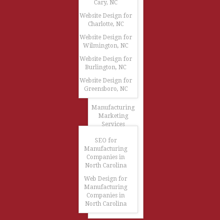
Cary, NC
Website Design for
Charlotte, NC
Website Design for
Wilmington, NC
Website Design for
Burlington, NC
Website Design for
Greensboro, NC
Manufacturing
Marketing
Services
SEO for
Manufacturing
Companies in
North Carolina
Web Design for
Manufacturing
Companies in
North Carolina