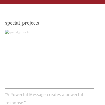
special_projects
"A Powerful Message creates a powerful
response.”