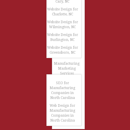
Cary, NC
Website Design for
Charlotte, NC
Website Design for
Wilmington, NC
Website Design for
Burlington, NC
Website Design for
Greensboro, NC
Manufacturing
Marketing
Services
SEO for
Manufacturing
Companies in
North Carolina
Web Design for
Manufacturing
Companies in
North Carolina