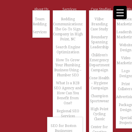
About Us
Services
Case Studies
Our Wo
Team
Redding
Viibe:
Healthca
Redding
Communications:
Branding
Marketi
The Go-To Sign
Case Study
Services
Leadersh
Company in High
Boundary
Marketi
Point, NC
Spanning
Websit
Search Engine
Leadership
Design
Optimization
Children’s
Video
How To Grow
Emergency
Marketi
Your Plumbing
Department
Business Using –
Campaign
Logo
Plumber SEO
Design
Cone Health
What Is a B2B
– Hygiene
Print
SEO Agency and
Campaign
Collatera
How Can You
Champion
Advertisi
Benefit from
Sportswear
One?
Packag
High Point
Design
Regional SEO
Cycling
Services
Special
Classic
Project
SEO for Boston
Center for
Businesses