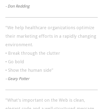
- Don Redding
"We help healthcare organizations optimize
their marketing efforts in a rapidly changing
environment.
• Break through the clutter
• Go bold
• Show the human side”
- Geary Potter
"What's important on the Web is clean,
elegant code and a well-structured message.