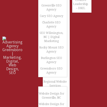
Creative
Leadership
Greenville SEO
– DRIL
Agency
Cary SEO Agency
Charlotte SEO
Agency
SEO Wilmington,
NC | Digital
Marketing
Rocky Mount SEO
Agency
Burlington SEO
Agency
Greensboro SEO
Agency
Regional Website
Services
Website Design for
Greenville, NC
Website Design for