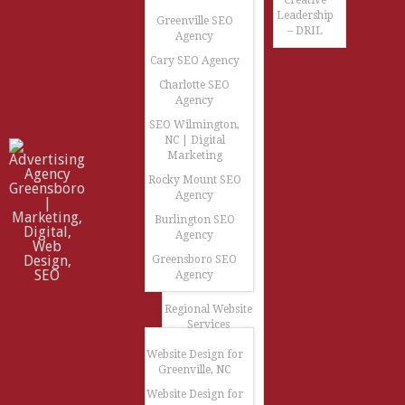
Creative
Leadership
Greenville SEO
– DRIL
Agency
Cary SEO Agency
Charlotte SEO
Agency
SEO Wilmington,
NC | Digital
Marketing
Rocky Mount SEO
Agency
Burlington SEO
Agency
Greensboro SEO
Agency
Regional Website
Services
Website Design for
Greenville, NC
Website Design for