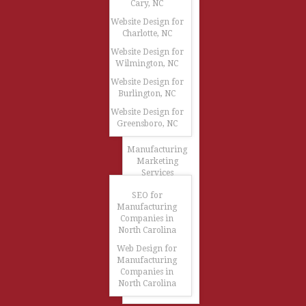
Cary, NC
Website Design for
Charlotte, NC
Website Design for
Wilmington, NC
Website Design for
Burlington, NC
Website Design for
Greensboro, NC
Manufacturing
Marketing
Services
SEO for
Manufacturing
Companies in
North Carolina
Web Design for
Manufacturing
Companies in
North Carolina