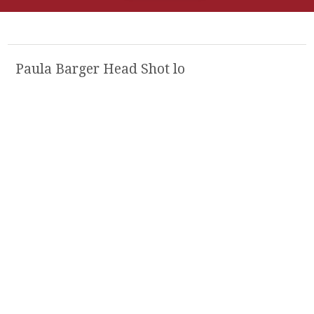
Paula Barger Head Shot lo