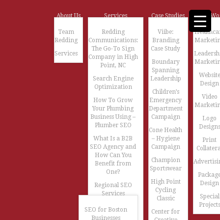
About Us
Services
Case Studies
Our Wo
Team
Redding
Viibe:
Healthca
Redding
Communications:
Branding
Marketi
The Go-To Sign
Case Study
Services
Leadersh
Company in High
Boundary
Marketi
Point, NC
Spanning
Websit
Search Engine
Leadership
Design
Optimization
Children’s
Video
How To Grow
Emergency
Marketi
Your Plumbing
Department
Business Using –
Campaign
Logo
Plumber SEO
Design
Cone Health
What Is a B2B
– Hygiene
Print
SEO Agency and
Campaign
Collatera
How Can You
Champion
Advertisi
Benefit from
Sportswear
One?
Packag
High Point
Design
Regional SEO
Cycling
Services
Special
Classic
Project
SEO for Boston
Center for
Businesses