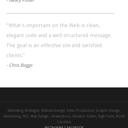
- Geary Potter
"What's important on the Web is clean,
elegant code and a well-structured message.
The goal is an
effective site
and satisfied
clients.”
- Chris Boggs
Marketing Strategist, Website Design, Video Production, Graphic Design,
Advertising, SEO, Web Design - Greensboro, Winston-Salem, High Point, North
Carolina
INSTAGRAM |
FACEBOOK