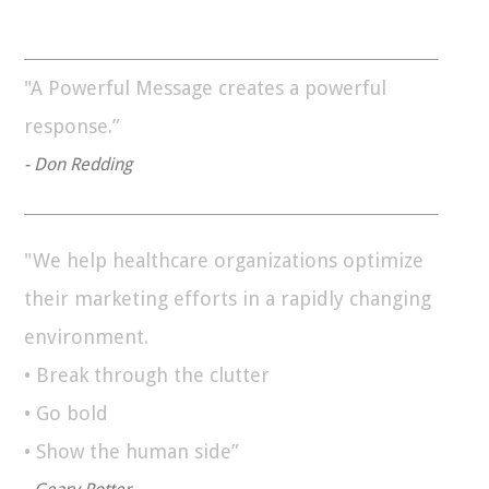
"A Powerful Message creates a powerful
response.”
- Don Redding
"We help healthcare organizations optimize
their marketing efforts in a rapidly changing
environment.
• Break through the clutter
• Go bold
• Show the human side”