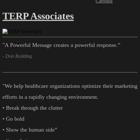
Carolina
TERP Associates
"A Powerful Message creates a powerful response.”
- Don Redding
"We help healthcare organizations optimize their marketing
efforts in a rapidly changing environment.
• Break through the clutter
• Go bold
• Show the human side”