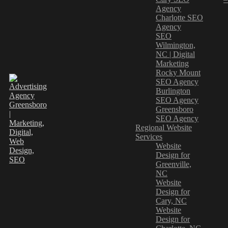
Agency
Charlotte SEO
Agency
SEO
Wilmington,
NC | Digital
Marketing
Rocky Mount
SEO Agency
Burlington
SEO Agency
Greensboro
SEO Agency
Regional Website
Services
Website
Design for
Greenville,
NC
Website
Design for
Cary, NC
Website
Design for