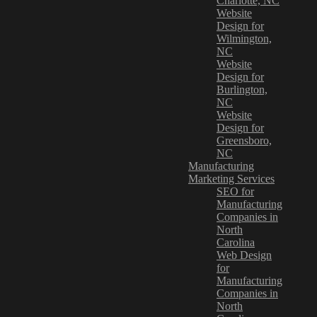
Charlotte, NC
Website
Design for
Wilmington,
NC
Website
Design for
Burlington,
NC
Website
Design for
Greensboro,
NC
Manufacturing
Marketing Services
SEO for
Manufacturing
Companies in
North
Carolina
Web Design
for
Manufacturing
Companies in
North