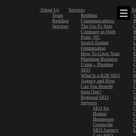
About Us
Services
Case St
Team
Redding
V
Redding
Communications:
B
Services
The Go-To Sign
C
Company in High
B
Point, NC
S
Search Engine
L
Optimization
C
How To Grow Your
E
Plumbing Business
D
Using – Plumber
C
SEO
C
What Is a B2B SEO
H
Agency and How
H
Can You Benefit
C
from One?
C
Regional SEO
S
Services
H
SEO for
C
Boston
C
Businesses
C
Greenville
C
SEO Agency
L
Cary SEO
–