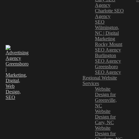
Agency
Charlotte SEO
Agency
SEO
Wilmington,
NC | Digital
Marketing
Rocky Mount
SEO Agency
Burlington
SEO Agency
Greensboro
SEO Agency
Regional Website
Services
Website
Design for
Greenville,
NC
Website
Design for
Cary, NC
Website
Design for