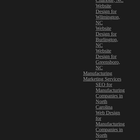
Charlotte, NC
Website
Design for
Wilmington,
NC
Website
Design for
Burlington,
NC
Website
Design for
Greensboro,
NC
Manufacturing
Marketing Services
SEO for
Manufacturing
Companies in
North
Carolina
Web Design
for
Manufacturing
Companies in
North