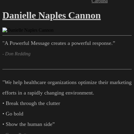
Carolina
Danielle Naples Cannon
"A Powerful Message creates a powerful response.”
- Don Redding
"We help healthcare organizations optimize their marketing
efforts in a rapidly changing environment.
• Break through the clutter
• Go bold
• Show the human side”