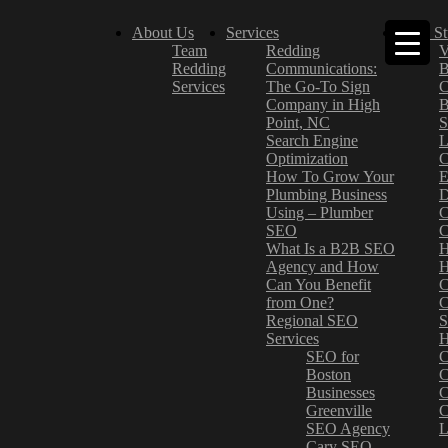
About Us
Services
Case St
Team
Redding
V
Redding
Communications:
B
Services
The Go-To Sign
C
Company in High
B
Point, NC
S
Search Engine
L
Optimization
C
How To Grow Your
E
Plumbing Business
D
Using – Plumber
C
SEO
C
What Is a B2B SEO
H
Agency and How
H
Can You Benefit
C
from One?
C
Regional SEO
S
Services
H
SEO for
C
Boston
C
Businesses
C
Greenville
C
SEO Agency
L
Cary SEO
–