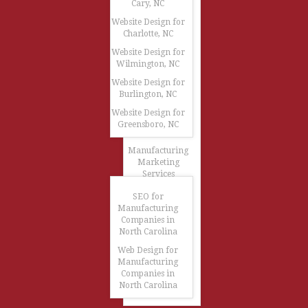
Cary, NC
Website Design for
Charlotte, NC
Website Design for
Wilmington, NC
Website Design for
Burlington, NC
Website Design for
Greensboro, NC
Manufacturing
Marketing
Services
SEO for
Manufacturing
Companies in
North Carolina
Web Design for
Manufacturing
Companies in
North Carolina