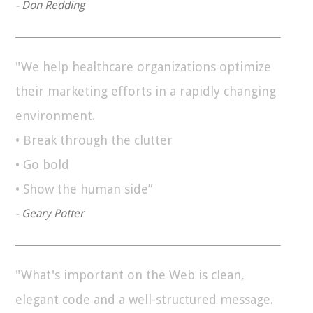
- Don Redding
"We help healthcare organizations optimize
their marketing efforts in a rapidly changing
environment.
• Break through the clutter
• Go bold
• Show the human side”
- Geary Potter
"What's important on the Web is clean,
elegant code and a well-structured message.