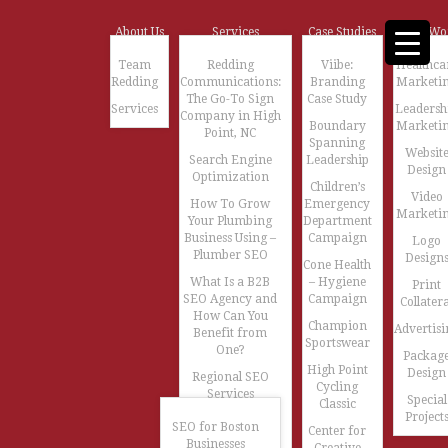
About Us
Services
Case Studies
Our Wo
Team
Redding
Viibe:
Healthca
Redding
Communications:
Branding
Marketi
The Go-To Sign
Case Study
Services
Leadersh
Company in High
Boundary
Marketi
Point, NC
Spanning
Websit
Search Engine
Leadership
Design
Optimization
Children’s
Video
How To Grow
Emergency
Marketi
Your Plumbing
Department
Business Using –
Campaign
Logo
Plumber SEO
Design
Cone Health
What Is a B2B
– Hygiene
Print
SEO Agency and
Campaign
Collatera
How Can You
Champion
Advertisi
Benefit from
Sportswear
One?
Packag
High Point
Design
Regional SEO
Cycling
Services
Special
Classic
Project
SEO for Boston
Center for
Businesses