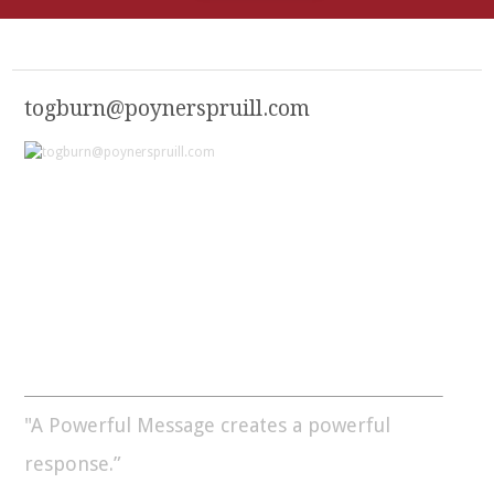
togburn@poynerspruill.com
"A Powerful Message creates a powerful
response.”