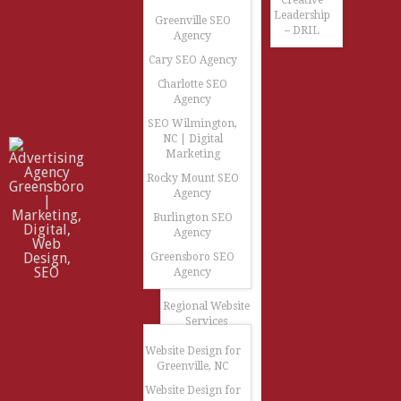
Creative
Leadership
Greenville SEO
– DRIL
Agency
Cary SEO Agency
Charlotte SEO
Agency
SEO Wilmington,
NC | Digital
Marketing
Rocky Mount SEO
Agency
Burlington SEO
Agency
Greensboro SEO
Agency
Regional Website
Services
Website Design for
Greenville, NC
Website Design for