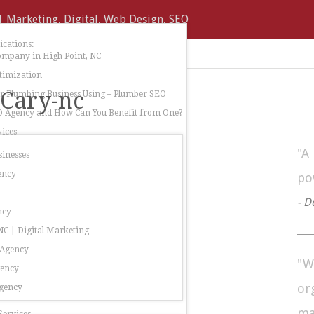
cations:
ompany in High Point, NC
timization
-Cary-nc
 Plumbing Business Using – Plumber SEO
O Agency and How Can You Benefit from One?
ices
"A
sinesses
ency
po
- D
ncy
C | Digital Marketing
 Agency
"W
gency
or
gency
ma