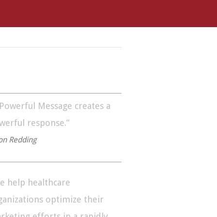
 Powerful Message creates a
werful response.”
on Redding
e help healthcare
ganizations optimize their
rketing efforts in a rapidly