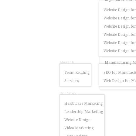
Regional Website 
Website Design for
Website Design for
Website Design for
Website Design fo
Website Design for
Website Design fo
About Us
Manufacturing Ma
Team Redding
SEO for Manufactu
Services
Web Design for Ma
Our Work
Healthcare Marketing
Leadership Marketing
Website Design
Video Marketing