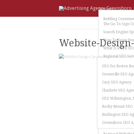
Services
Redding Communi
The Go-To Sign C
Search Engine Op
Website-Design
How To Grow Your
What Is a B2B SE
Regional SEO Serv
SEO for Boston Bu
Greenville SEO Ag
Cary SEO Agency
Charlotte SEO Age
SEO Wilmington, N
Rocky Mount SEO
Burlington SEO A
Greensboro SEO A