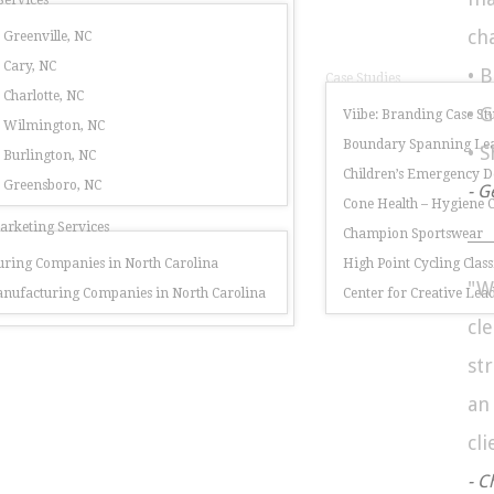
Services
ch
 Greenville, NC
 Cary, NC
• 
Case Studies
 Charlotte, NC
• 
Viibe: Branding Case St
r Wilmington, NC
Boundary Spanning Lea
• 
 Burlington, NC
Children’s Emergency 
r Greensboro, NC
- G
Cone Health – Hygiene
rketing Services
Champion Sportswear
ring Companies in North Carolina
High Point Cycling Class
"W
nufacturing Companies in North Carolina
Center for Creative Lea
cl
st
a
cli
- C