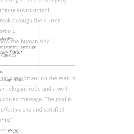
anging environment.
Break through the clutter
Go bold
udy
dership
Show the human side”
Department Campaign
eary Potter
 Campaign
ic
hat's important on the Web is
dership – DRIL
ean, elegant code and a well-
ructured message. The goal is
n
effective site
and satisfied
ents.”
hris Boggs