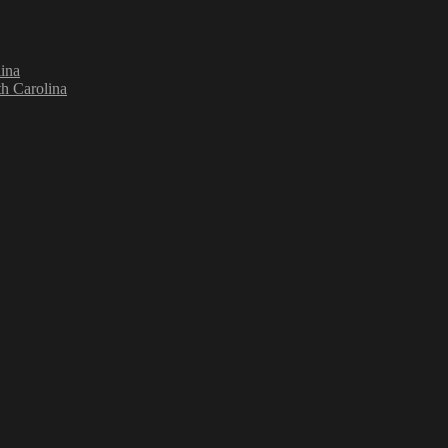
ina
h Carolina