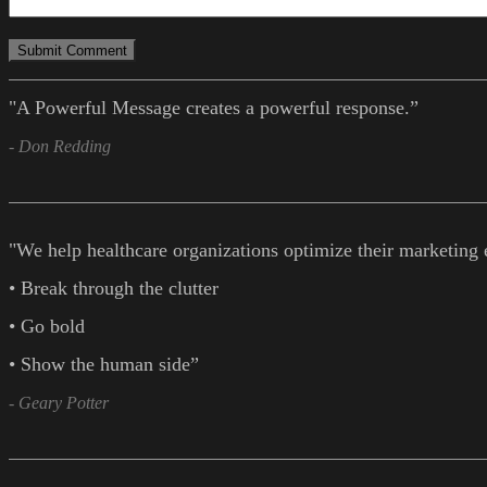
"A Powerful Message creates a powerful response.”
- Don Redding
"We help healthcare organizations optimize their marketing 
• Break through the clutter
• Go bold
• Show the human side”
- Geary Potter