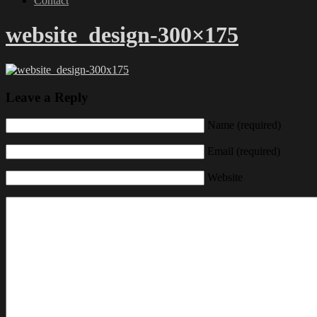
Contact
website_design-300×175
Leave a Reply
Name (required)
Email (required)
Website