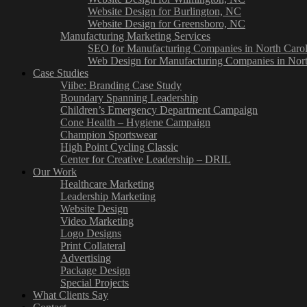
Website Design for Burlington, NC
Website Design for Greensboro, NC
Manufacturing Marketing Services
SEO for Manufacturing Companies in North Carol
Web Design for Manufacturing Companies in Nort
Case Studies
Viibe: Branding Case Study
Boundary Spanning Leadership
Children’s Emergency Department Campaign
Cone Health – Hygiene Campaign
Champion Sportswear
High Point Cycling Classic
Center for Creative Leadership – DRIL
Our Work
Healthcare Marketing
Leadership Marketing
Website Design
Video Marketing
Logo Designs
Print Collateral
Advertising
Package Design
Special Projects
What Clients Say