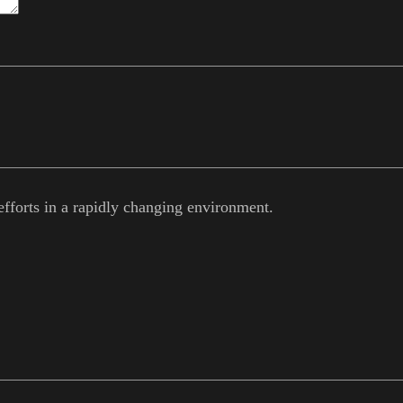
efforts in a rapidly changing environment.