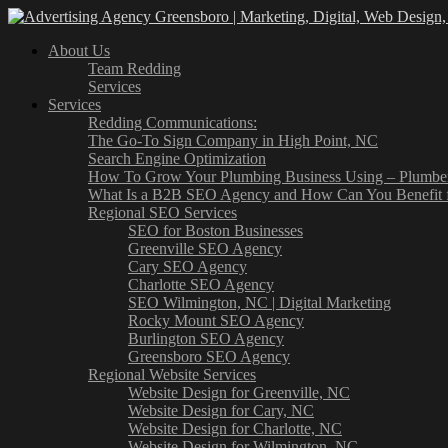
About Us
Team Redding
Services
Services
Redding Communications:
The Go-To Sign Company in High Point, NC
Search Engine Optimization
How To Grow Your Plumbing Business Using – Plumb
What Is a B2B SEO Agency and How Can You Benefit 
Regional SEO Services
SEO for Boston Businesses
Greenville SEO Agency
Cary SEO Agency
Charlotte SEO Agency
SEO Wilmington, NC | Digital Marketing
Rocky Mount SEO Agency
Burlington SEO Agency
Greensboro SEO Agency
Regional Website Services
Website Design for Greenville, NC
Website Design for Cary, NC
Website Design for Charlotte, NC
Website Design for Wilmington, NC